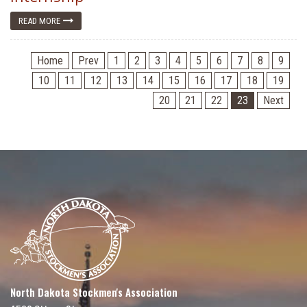
READ MORE
Home
Prev
1
2
3
4
5
6
7
8
9
10
11
12
13
14
15
16
17
18
19
20
21
22
23
Next
North Dakota Stockmen's Association