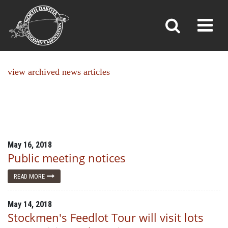
NEWS
Toggl
»
»
Home
News
view archived news articles
May 16, 2018
Public meeting notices
READ MORE
May 14, 2018
Stockmen's Feedlot Tour will visit lots