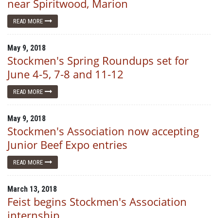
near Spiritwood, Marion
READ MORE
May 9, 2018
Stockmen's Spring Roundups set for
June 4-5, 7-8 and 11-12
READ MORE
May 9, 2018
Stockmen's Association now accepting
Junior Beef Expo entries
READ MORE
March 13, 2018
Feist begins Stockmen's Association
internship