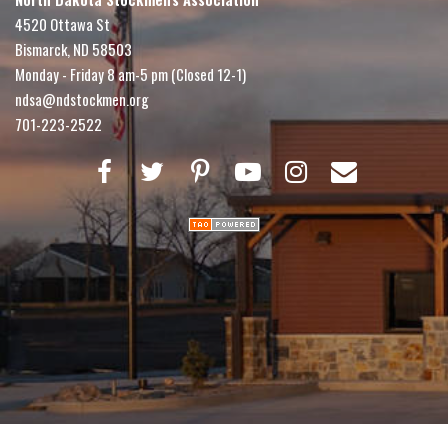
4520 Ottawa St
Bismarck, ND 58503
Monday - Friday 8 am-5 pm (Closed 12-1)
ndsa@ndstockmen.org
701-223-2522