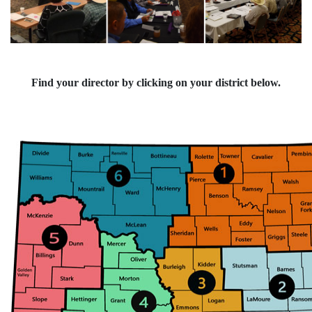
Find your director by clicking on your district below.