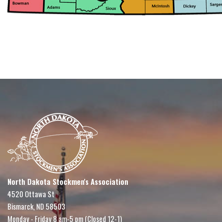
North Dakota Stockmen's Association
4520 Ottawa St
Bismarck, ND 58503
Monday - Friday 8 am-5 pm (Closed 12-1)