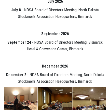
July 2026
July 8
- NDSA Board of Directors Meeting, North Dakota
Stockmen's Association Headquarters, Bismarck
September 2026
September 24
- NDSA Board of Directors Meeting, Bismarck
Hotel & Convention Center, Bismarck
December 2026
December 2
- NDSA Board of Directors Meeting, North Dakota
Stockmen's Association Headquarters, Bismarck