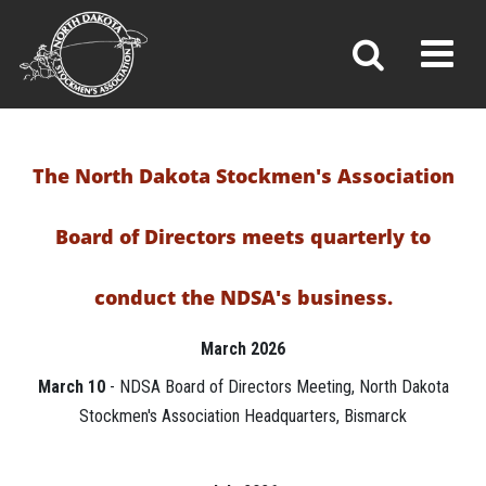
BOARD OF DIRECTORS
Toggl
»
»
»
Home
Leadership & Committees
Board of Directors
The North Dakota Stockmen's Association
Board of Directors meets quarterly to
conduct the NDSA's business.
March 2026
March 10
- NDSA Board of Directors Meeting, North Dakota
Stockmen's Association Headquarters, Bismarck