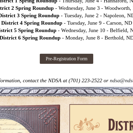
istrict 1 Spring Roundup
- Thursday, June 4 - Hannaford, 
strict 2 Spring Roundup
- Wednesday, June 3 - Woodworth
District 3 Spring Roundup
- Tuesday, June 2 - Napoleon, N
District 4 Spring Roundup
- Tuesday, June 9 - Carson, ND
istrict 5 Spring Roundup
- Wednesday, June 10 - Belfield,
District 6 Spring Roundup
- Monday, June 8 - Berthold, N
formation, contact the NDSA at (701) 223-2522 or
ndsa@ndst