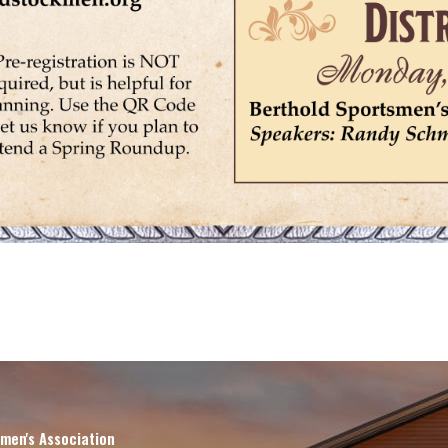
men's Association