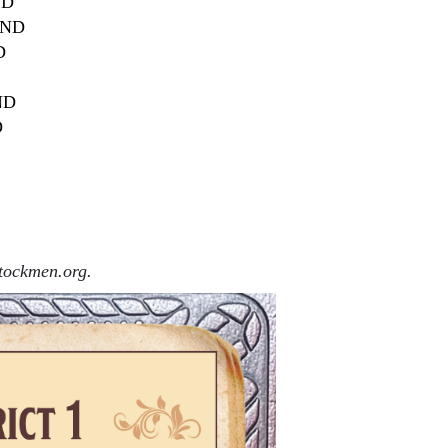
ND
, ND
D
 ND
D
ockmen.org.