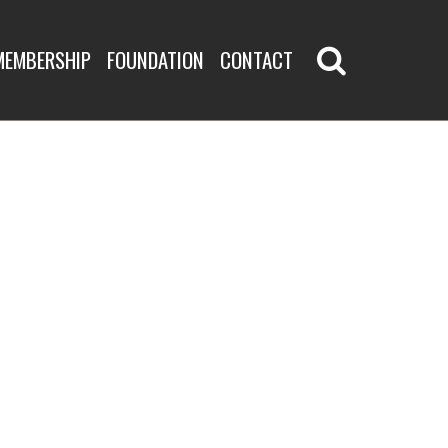
MEMBERSHIP
FOUNDATION
CONTACT