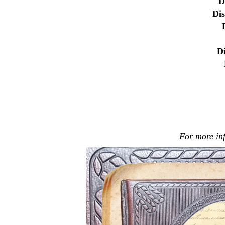
D
Di
D
For more in