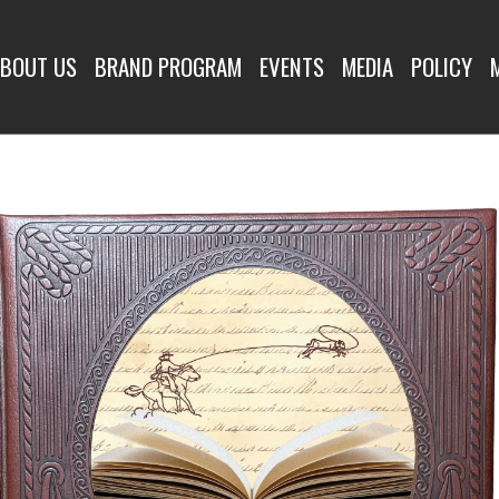
OUNDUPS
BOUT US
BRAND PROGRAM
EVENTS
MEDIA
POLICY