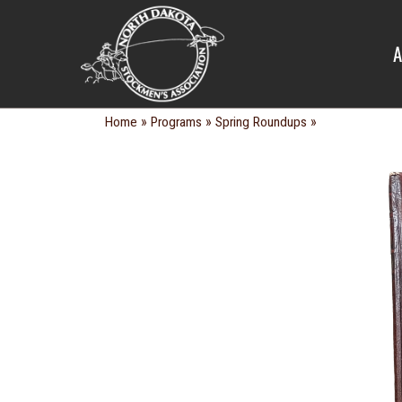
SPRING R
A
»
»
»
Home
Programs
Spring Roundups