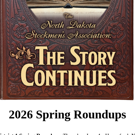
2026 Spring Roundups