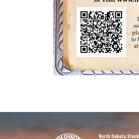
North Dakota Stock