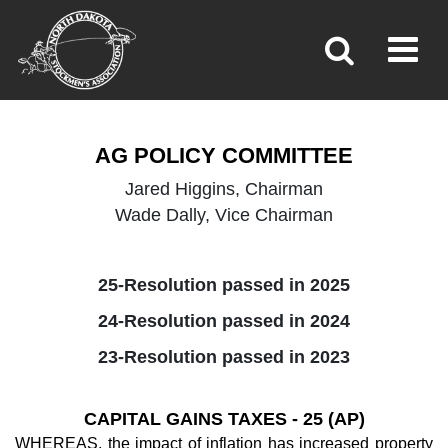
AG POLICY
Toggl
»
»
»
Home
Policy
Ag Policy
AG POLICY COMMITTEE
Jared Higgins, Chairman
Wade Dally, Vice Chairman
25-Resolution passed in 2025
24-Resolution passed in 2024
23-Resolution passed in 2023
CAPITAL GAINS TAXES - 25 (AP)
WHEREAS, the impact of inflation has increased property