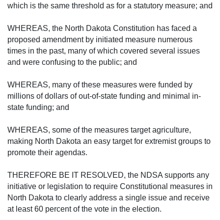
which is the same threshold as for a statutory measure; and
WHEREAS, the North Dakota Constitution has faced a
proposed amendment by initiated measure numerous
times in the past, many of which covered several issues
and were confusing to the public; and
WHEREAS, many of these measures were funded by
millions of dollars of out-of-state funding and minimal in-
state funding; and
WHEREAS, some of the measures target agriculture,
making North Dakota an easy target for extremist groups to
promote their agendas.
THEREFORE BE IT RESOLVED, the NDSA supports any
initiative or legislation to require Constitutional measures in
North Dakota to clearly address a single issue and receive
at least 60 percent of the vote in the election.