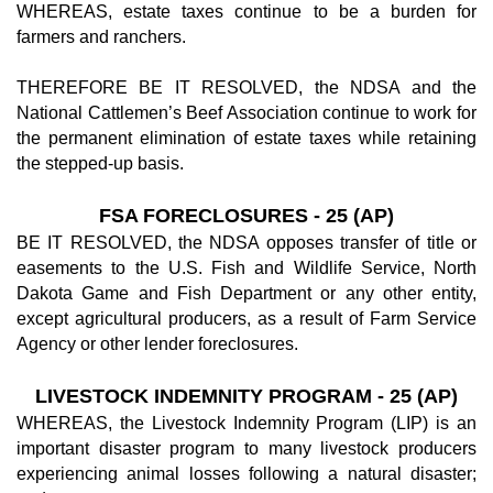
WHEREAS, estate taxes continue to be a burden for
farmers and ranchers.
THEREFORE BE IT RESOLVED, the NDSA and the
National Cattlemen’s Beef Association continue to work for
the permanent elimination of estate taxes while retaining
the stepped-up basis.
FSA FORECLOSURES - 25 (AP)
BE IT RESOLVED, the NDSA opposes transfer of title or
easements to the U.S. Fish and Wildlife Service, North
Dakota Game and Fish Department or any other entity,
except agricultural producers, as a result of Farm Service
Agency or other lender foreclosures.
LIVESTOCK INDEMNITY PROGRAM - 25 (AP)
WHEREAS, the Livestock Indemnity Program (LIP) is an
important disaster program to many livestock producers
experiencing animal losses following a natural disaster;