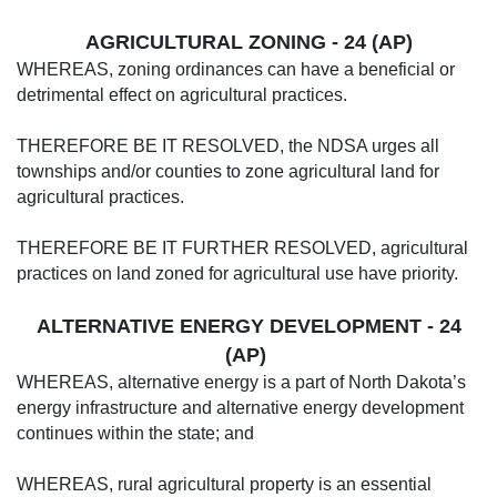
AGRICULTURAL ZONING - 24 (AP)
WHEREAS, zoning ordinances can have a beneficial or
detrimental effect on agricultural practices.
THEREFORE BE IT RESOLVED, the NDSA urges all
townships and/or counties to zone agricultural land for
agricultural practices.
THEREFORE BE IT FURTHER RESOLVED, agricultural
practices on land zoned for agricultural use have priority.
ALTERNATIVE ENERGY DEVELOPMENT - 24
(AP)
WHEREAS, alternative energy is a part of North Dakota’s
energy infrastructure and alternative energy development
continues within the state; and
WHEREAS, rural agricultural property is an essential