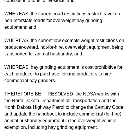
consistent rations to livestock; and
WHEREAS, the current road restrictions restrict travel on
non-interstate roads for overweight hay grinding
equipment; and
WHEREAS, the current law exempts weight restrictions on
producer-owned, not-for-hire, overweight equipment being
transported for animal husbandry; and
WHEREAS, hay grinding equipment is cost prohibitive for
each producer to purchase, forcing producers to hire
commercial hay grinders.
THEREFORE BE IT RESOLVED, the NDSA works with
the North Dakota Department of Transportation and the
North Dakota Highway Patrol to change the Century Code
and update the handbook to include commercial (for hire)
animal husbandry equipment in the overweight vehicle
exemption, including hay grinding equipment.