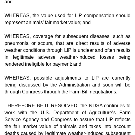
and
WHEREAS, the value used for LIP compensation should
represent animals’ fair market value; and
WHEREAS, coverage for subsequent diseases, such as
pneumonia or scours, that are direct results of adverse
weather conditions through LIP is unclear and often results
in legitimate adverse weather-induced losses being
rendered ineligible for payment; and
WHEREAS, possible adjustments to LIP are currently
being discussed by the Administration and soon will be
through Congress through the Farm Bill negotiations.
THEREFORE BE IT RESOLVED, the NDSA continues to
work with the U.S. Department of Agriculture’s Farm
Service Agency and Congress to assure that LIP reflects
the fair market value of animals and takes into account
deaths caused by legitimate weather-induced subsequent