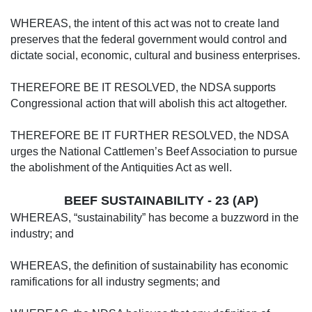
WHEREAS, the intent of this act was not to create land
preserves that the federal gov­ernment would control and
dictate social, eco­nomic, cultural and business enterprises.
THEREFORE BE IT RESOLVED, the NDSA supports
Congressional action that will abolish this act altogether.
THEREFORE BE IT FURTHER RE­SOLVED, the NDSA
urges the National Cat­tlemen’s Beef Association to pursue
the abol­ishment of the Antiquities Act as well.
BEEF SUSTAINABILITY - 23 (AP)
WHEREAS, “sustainability” has become a buzzword in the
industry; and
WHEREAS, the definition of sustainabili­ty has economic
ramifications for all industry segments; and