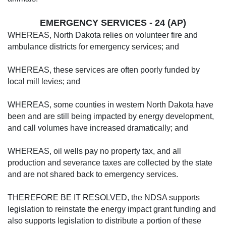
EMERGENCY SERVICES - 24 (AP)
WHEREAS, North Dakota relies on volunteer fire and
ambulance districts for emergency services; and
WHEREAS, these services are often poorly funded by
local mill levies; and
WHEREAS, some counties in western North Dakota have
been and are still being impacted by energy development,
and call volumes have increased dramatically; and
WHEREAS, oil wells pay no property tax, and all
production and severance taxes are collected by the state
and are not shared back to emergency services.
THEREFORE BE IT RESOLVED, the NDSA supports
legislation to reinstate the energy impact grant funding and
also supports legislation to distribute a portion of these