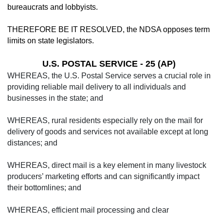
bureaucrats and lobbyists.
THEREFORE BE IT RESOLVED, the NDSA opposes term
limits on state legislators.
U.S. POSTAL SERVICE - 25 (AP)
WHEREAS, the U.S. Postal Service serves a crucial role in
providing reliable mail delivery to all individuals and
businesses in the state; and
WHEREAS, rural residents especially rely on the mail for
delivery of goods and services not available except at long
distances; and
WHEREAS, direct mail is a key element in many livestock
producers’ marketing efforts and can significantly impact
their bottomlines; and
WHEREAS, efficient mail processing and clear