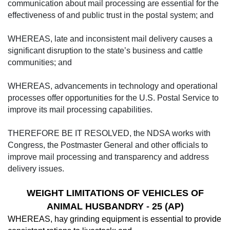
communication about mail processing are essential for the
effectiveness of and public trust in the postal system; and
WHEREAS, late and inconsistent mail delivery causes a
significant disruption to the state’s business and cattle
communities; and
WHEREAS, advancements in technology and operational
processes offer opportunities for the U.S. Postal Service to
improve its mail processing capabilities.
THEREFORE BE IT RESOLVED, the NDSA works with
Congress, the Postmaster General and other officials to
improve mail processing and transparency and address
delivery issues.
WEIGHT LIMITATIONS OF VEHICLES OF
ANIMAL HUSBANDRY
-
25 (AP)
WHEREAS, hay grinding equipment is essential to provide