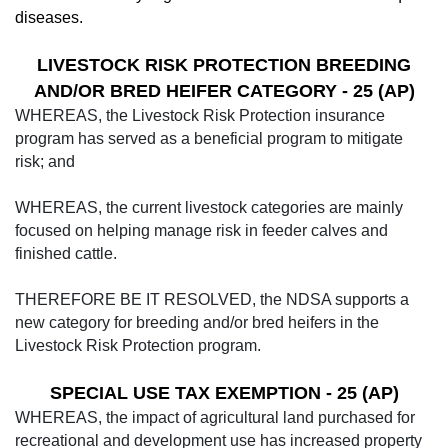
diseases.
LIVESTOCK RISK PROTECTION BREEDING
AND/OR BRED HEIFER CATEGORY - 25 (AP)
WHEREAS, the Livestock Risk Protection insurance
program has served as a beneficial program to mitigate
risk; and
WHEREAS, the current livestock categories are mainly
focused on helping manage risk in feeder calves and
finished cattle.
THEREFORE BE IT RESOLVED, the NDSA supports a
new category for breeding and/or bred heifers in the
Livestock Risk Protection program.
SPECIAL USE TAX EXEMPTION - 25 (AP)
WHEREAS, the impact of agricultural land purchased for
recreational and development use has in­creased property