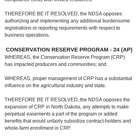
THEREFORE BE IT RESOLVED, the NDSA opposes
authorizing and implementing any additional burdensome
registrations or reporting requirements with respect to
business operations.
CONSERVATION RESERVE PROGRAM - 24 (AP)
WHEREAS, the Conservation Reserve Program (CRP)
has impacted producers and communities; and
WHEREAS, proper management of CRP has a substantial
influence on the agricultural industry and state.
THEREFORE BE IT RESOLVED, the NDSA opposes the
expansion of CRP in North Dakota, any attempts to make
perpetual easements a part of the program or added
benefits that would unfairly subsidize contract-holders and
whole-farm enrollment in CRP.