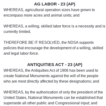
AG LABOR - 23 (AP)
WHEREAS, agricultural operation sizes have grown to
encompass more acres and an­imal units; and
WHEREAS, a willing, skilled labor force is a necessity and is
currently lim­ited.
THEREFORE BE IT RESOLVED, the NDSA supports
policies that encourage the development of a willing, skilled
and legal labor force.
ANTIQUITIES ACT - 23 (AP)
WHEREAS, the Antiquities Act of 1906 has been used to
create National Monuments against the will of the people
who are most directly affected by these designations; and
WHEREAS, by the authorization of only the president of the
United States, National Monuments can be established that
supersede all other public and Congressional input; and