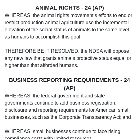
ANIMAL RIGHTS - 24 (AP)
WHEREAS, the animal rights movement’s efforts to end or
restrict production animal agriculture use the incremental
elevation of the social status of animals to the same level
as humans to accomplish this goal.
THEREFORE BE IT RESOLVED, the NDSA will oppose
any new law that grants animals protective status equal or
higher than that afforded humans.
BUSINESS REPORTING REQUIREMENTS - 24
(AP)
WHEREAS, the federal government and state
governments continue to add business registration,
disclosure and reporting requirements for American small
businesses, such as the Corporate Transparency Act; and
WHEREAS, small businesses continue to face rising
compliance costs with limited resources.