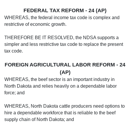
FEDERAL TAX REFORM - 24 (AP)
WHEREAS, the federal income tax code is complex and
restrictive of economic growth.
THEREFORE BE IT RESOLVED, the NDSA supports a
simpler and less restrictive tax code to replace the present
tax code.
FOREIGN AGRICULTURAL LABOR REFORM - 24
(AP)
WHEREAS, the beef sector is an important industry in
North Dakota and relies heavily on a dependable labor
force; and
WHEREAS, North Dakota cattle producers need options to
hire a dependable workforce that is reliable to the beef
supply chain of North Dakota; and