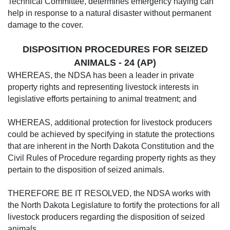
Technical Committee, determines emergency haying can
help in response to a natural disaster without permanent
damage to the cover.
DISPOSITION PROCEDURES FOR SEIZED
ANIMALS - 24 (AP)
WHEREAS, the NDSA has been a leader in private
property rights and representing livestock interests in
legislative efforts pertaining to animal treatment; and
WHEREAS, additional protection for livestock producers
could be achieved by specifying in statute the protections
that are inherent in the North Dakota Constitution and the
Civil Rules of Procedure regarding property rights as they
pertain to the disposition of seized animals.
THEREFORE BE IT RESOLVED, the NDSA works with
the North Dakota Legislature to fortify the protections for all
livestock producers regarding the disposition of seized
animals.