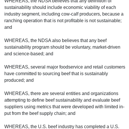
WHEREAS, the NDSA believes that any definition of
sustainability should include economic viability of each
industry segment, including cow-calf producers, because a
ranching operation that is not profitable is not sustainable;
and
WHEREAS, the NDSA also believes that any beef
sustainability program should be vol­untary, market-driven
and science-based; and
WHEREAS, several major foodservice and retail customers
have committed to sourcing beef that is sustainably
produced; and
WHEREAS, there are several entities and organizations
attempting to define beef sustainability and evaluate beef
suppliers using metrics that were developed with limited in­
put from the beef supply chain; and
WHEREAS, the U.S. beef industry has completed a U.S.