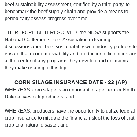
beef sustainability assess­ment, certified by a third party, to
benchmark the beef supply chain and provide a means to
periodically assess progress over time.
THEREFORE BE IT RESOLVED, the NDSA supports the
National Cattlemen’s Beef Association in leading
discussions about beef sustainability with industry partners to
ensure that economic viability and production efficiencies are
at the center of any programs they develop and decisions
they make relating to this topic.
CORN SILAGE INSURANCE DATE - 23 (AP)
WHEREAS, corn silage is an important forage crop for North
Dakota livestock pro­ducers; and
WHEREAS, producers have the opportuni­ty to utilize federal
crop insurance to mitigate the financial risk of the loss of that
crop to a natural disaster; and