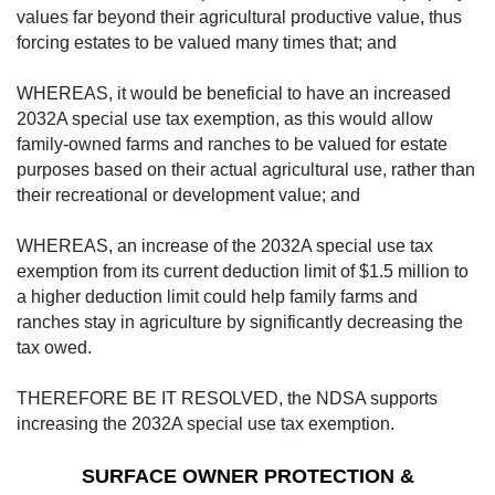
values far beyond their agricultural productive value, thus
forcing estates to be valued many times that; and
WHEREAS, it would be beneficial to have an increased
2032A special use tax exemption, as this would allow
family-owned farms and ranches to be valued for estate
purposes based on their actual agricultural use, rather than
their recreational or development value; and
WHEREAS, an increase of the 2032A special use tax
exemption from its current deduction limit of $1.5 million to
a higher deduction limit could help family farms and
ranches stay in agriculture by significantly decreasing the
tax owed.
THEREFORE BE IT RESOLVED, the NDSA supports
increasing the 2032A special use tax exemption.
SURFACE OWNER PROTECTION &