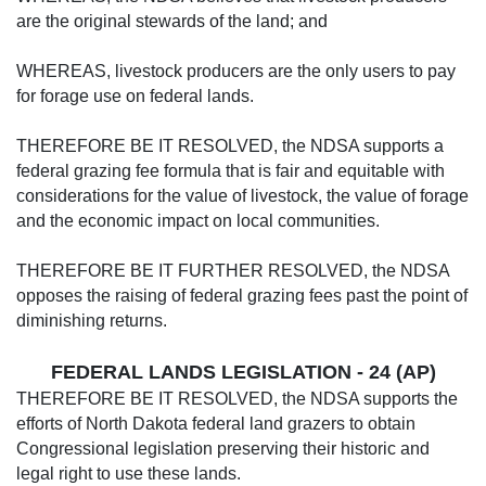
are the original stewards of the land; and
WHEREAS, livestock producers are the only users to pay
for forage use on federal lands.
THEREFORE BE IT RESOLVED, the NDSA supports a
federal grazing fee formula that is fair and equitable with
considerations for the value of livestock, the value of forage
and the economic impact on local communities.
THEREFORE BE IT FURTHER RESOLVED, the NDSA
opposes the raising of federal grazing fees past the point of
diminishing returns.
FEDERAL LANDS LEGISLATION - 24 (AP)
THEREFORE BE IT RESOLVED, the NDSA supports the
efforts of North Dakota federal land grazers to obtain
Congressional legislation preserving their historic and
legal right to use these lands.