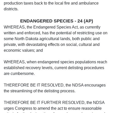
production taxes back to the local fire and ambulance
districts.
ENDANGERED SPECIES - 24 (AP)
WHEREAS, the Endangered Species Act, as currently
written and enforced, has the potential of restricting use on
some North Dakota agricultural lands, both public and
private, with devastating effects on social, cultural and
economic values; and
WHEREAS, when endangered species populations reach
established recovery levels, current delisting procedures
are cumbersome.
THEREFORE BE IT RESOLVED, the NDSA encourages
the streamlining of the delisting process.
THEREFORE BE IT FURTHER RESOLVED, the NDSA
urges Congress to amend the act to ensure reasonable