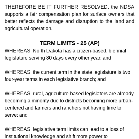
THEREFORE BE IT FURTHER RESOLVED, the NDSA
supports a fair compensation plan for surface owners that
better reflects the damage and disruption to the land and
agricultural operation.
TERM LIMITS
-
25 (AP)
WHEREAS, North Dakota has a citizen-based, biennial
legislature serving 80 days every other year; and
WHEREAS, the current term in the state legislature is two
four-year terms in each legislative branch; and
WHEREAS, rural, agriculture-based legislators are already
becoming a minority due to districts becoming more urban-
centered and farmers and ranchers not having time to
serve; and
WHEREAS, legislative term limits can lead to a loss of
institutional knowledge and shift more power to