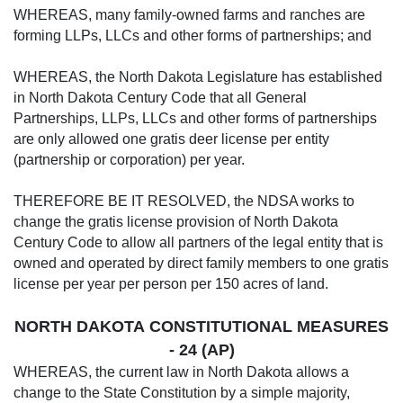
WHEREAS, many family-owned farms and ranches are
forming LLPs, LLCs and other forms of partnerships; and
WHEREAS, the North Dakota Legislature has established
in North Dakota Century Code that all General
Partnerships, LLPs, LLCs and other forms of partnerships
are only allowed one gratis deer license per entity
(partnership or corporation) per year.
THEREFORE BE IT RESOLVED, the NDSA works to
change the gratis license provision of North Dakota
Century Code to allow all partners of the legal entity that is
owned and operated by direct family members to one gratis
license per year per person per 150 acres of land.
NORTH DAKOTA CONSTITUTIONAL MEASURES
- 24 (AP)
WHEREAS, the current law in North Dakota allows a
change to the State Constitution by a simple majority,