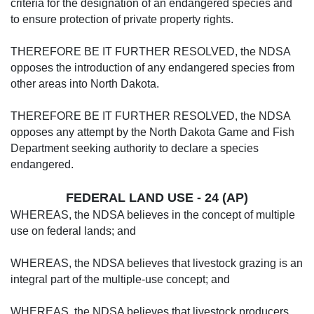
criteria for the designation of an endangered species and
to ensure protection of private property rights.
THEREFORE BE IT FURTHER RESOLVED, the NDSA
opposes the introduction of any endangered species from
other areas into North Dakota.
THEREFORE BE IT FURTHER RESOLVED, the NDSA
opposes any attempt by the North Dakota Game and Fish
Department seeking authority to declare a species
endangered.
FEDERAL LAND USE - 24 (AP)
WHEREAS, the NDSA believes in the concept of multiple
use on federal lands; and
WHEREAS, the NDSA believes that livestock grazing is an
integral part of the multiple-use concept; and
WHEREAS, the NDSA believes that livestock producers