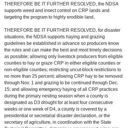
THEREFORE BE IT FURTHER RESOLVED, the NDSA
supports weed and insect control on CRP lands and
targeting the program to highly erodible land.
THEREFORE BE IT FURTHER RESOLVED, for disaster
situations, the NDSA supports haying and grazing
guidelines be established in advance so producers know
the rules and can make the best and most timely decisions
as possible; allowing only livestock producers from eligible
counties to hay or graze CRP in either eligible counties or
non-eligible counties; restricting uncut-block restrictions to
no more than 25 percent; allowing CRP hay to be removed
through Nov. 1 and grazing to be continued through Dec.
15; and allowing emergency haying of all CRP practices
during the primary nesting season when a county is
designated as D3 drought for at least four consecutive
weeks or one week of D4, a county is covered by a
presidential or secretarial disaster declaration, or the
secretary of agriculture, in coordination with the State