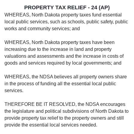
PROPERTY TAX RELIEF
- 24 (AP)
WHEREAS, North Dakota property taxes fund essential
local public services, such as schools, public safety, public
works and community services; and
WHEREAS, North Dakota property taxes have been
increasing due to the increase in land and property
valuations and assessments and the increase in costs of
goods and services required by local governments; and
WHEREAS, the NDSA believes all property owners share
in the process of funding all the essential local public
services.
THEREFORE BE IT RESOLVED, the NDSA encourages
the legislature and political subdivisions of North Dakota to
provide property tax relief to the property owners and still
provide the essential local services needed.