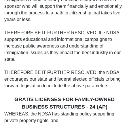
sponsor who will support them financially and emotionally
through the process to a path to citizenship that takes five
years or less.
THEREFORE BE IT FURTHER RESOLVED, the NDSA
supports educational and informational campaigns to
increase public awareness and understanding of
immigration issues as they impact the beef industry in our
state.
THEREFORE BE IT FURTHER RESOLVED, the NDSA
encourages our state and federal elected officials to bring
forward legislation to include the above parameters.
GRATIS LICENSES FOR FAMILY-OWNED
BUSINESS STRUCTURES - 24 (AP)
WHEREAS, the NDSA has standing policy supporting
private property rights; and