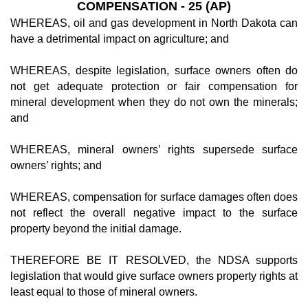
COMPENSATION - 25 (AP)
WHEREAS, oil and gas development in North Dakota can
have a detrimental impact on agriculture; and
WHEREAS, despite legislation, surface owners often do
not get adequate protection or fair compensation for
mineral development when they do not own the minerals;
and
WHEREAS, mineral owners’ rights supersede surface
owners’ rights; and
WHEREAS, compensation for surface damages often does
not reflect the overall negative impact to the surface
property beyond the initial damage.
THEREFORE BE IT RESOLVED, the NDSA supports
legislation that would give surface owners property rights at
least equal to those of mineral owners.