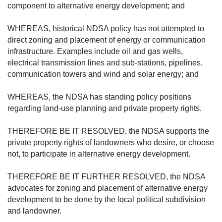
component to alternative energy development; and
WHEREAS, historical NDSA policy has not attempted to
direct zoning and placement of energy or communication
infrastructure. Examples include oil and gas wells,
electrical transmission lines and sub-stations, pipelines,
communication towers and wind and solar energy; and
WHEREAS, the NDSA has standing policy positions
regarding land-use planning and private property rights.
THEREFORE BE IT RESOLVED, the NDSA supports the
private property rights of landowners who desire, or choose
not, to participate in alternative energy development.
THEREFORE BE IT FURTHER RESOLVED, the NDSA
advocates for zoning and placement of alternative energy
development to be done by the local political subdivision
and landowner.