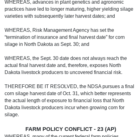
WHEREAS, advances in plant genetics and agronomic
practices have led to longer maturing, higher yielding silage
varieties with subsequently later harvest dates; and
WHEREAS, Risk Management Agency has set the
“termination of insurance and final harvest date” for corn
silage in North Dakota as Sept. 30; and
WHEREAS, the Sept. 30 date does not al­ways reach the
actual final harvest date and, therefore, exposes North
Dakota livestock producers to uncovered financial risk.
THEREFORE BE IT RESOLVED, the NDSA pursues a final
corn silage harvest date of Oct. 31, which better represents
the actual length of exposure to financial loss that North
Dakota livestock producers incur when grow­ing corn for
silage.
FARM POLICY CONFLICT - 23 (AP)
WHEREAS, many of the current feder­al farm policies,