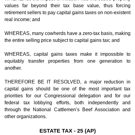
values far beyond their tax base value, thus forcing
retirement sellers to pay capital gains taxes on non-existent
real income; and
WHEREAS, many cowherds have a zero-tax basis, making
the entire selling price subject to capital gains tax; and
WHEREAS, capital gains taxes make it impossible to
equitably transfer properties from one generation to
another.
THEREFORE BE IT RESOLVED, a major reduction in
capital gains should be one of the most important tax
priorities for our Congressional delegation and for our
federal tax lobbying efforts, both independently and
through the National Cattlemen’s Beef Association and
other organizations.
ESTATE TAX - 25 (AP)