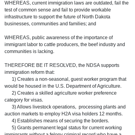
WHEREAS, current immigration laws are outdated, fail the
test of common sense and fail to provide workable
infrastructure to support the future of North Dakota
businesses, communities and families; and
WHEREAS, public awareness of the importance of
immigrant labor to cattle producers, the beef industry and
communities is lacking.
THEREFORE BE IT RESOLVED, the NDSA supports
immigration reform that:
1) Creates a non-seasonal, guest worker program that
would be housed in the U.S. Department of Agriculture.
2) Creates a skilled agriculture worker preference
category for visas.
3) Allows livestock operations, processing plants and
auction markets to employ H2A visa holders 12 months.
4) Establishes means of securing the borders.
5) Grants permanent legal status for current working
immigrants without a felony criminal record who have a