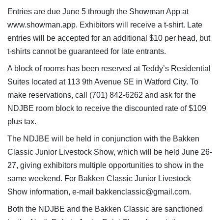
Entries are due June 5 through the Showman App at
www.showman.app. Exhibitors will receive a t-shirt. Late
entries will be accepted for an additional $10 per head, but
t-shirts cannot be guaranteed for late entrants.
A block of rooms has been reserved at Teddy’s Residential
Suites located at 113 9th Avenue SE in Watford City. To
make reservations, call (701) 842-6262 and ask for the
NDJBE room block to receive the discounted rate of $109
plus tax.
The NDJBE will be held in conjunction with the Bakken
Classic Junior Livestock Show, which will be held June 26-
27, giving exhibitors multiple opportunities to show in the
same weekend. For Bakken Classic Junior Livestock
Show information, e-mail bakkenclassic@gmail.com.
Both the NDJBE and the Bakken Classic are sanctioned