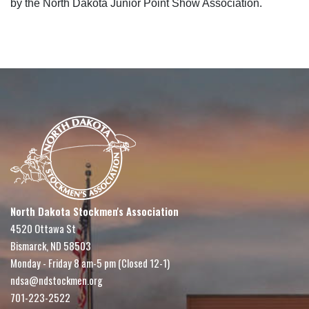
by the North Dakota Junior Point Show Association.
North Dakota Stockmen's Association
4520 Ottawa St
Bismarck, ND 58503
Monday - Friday 8 am-5 pm (Closed 12-1)
ndsa@ndstockmen.org
701-223-2522