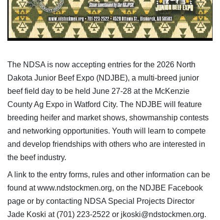
The NDSA is now accepting entries for the 2026 North
Dakota Junior Beef Expo (NDJBE), a multi-breed junior
beef field day to be held June 27-28 at the McKenzie
County Ag Expo in Watford City. The NDJBE will feature
breeding heifer and market shows, showmanship contests
and networking opportunities. Youth will learn to compete
and develop friendships with others who are interested in
the beef industry.
A link to the entry forms, rules and other information can be
found at www.ndstockmen.org, on the NDJBE Facebook
page or by contacting NDSA Special Projects Director
Jade Koski at (701) 223-2522 or jkoski@ndstockmen.org.