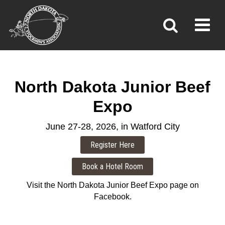
JUNIOR BEEF EXPO
Toggl
»
»
»
Home
Programs
Junior Beef Expo
North Dakota Junior Beef
Expo
June 27-28, 2026, in Watford City
Visit the North Dakota Junior Beef Expo page on
Facebook.