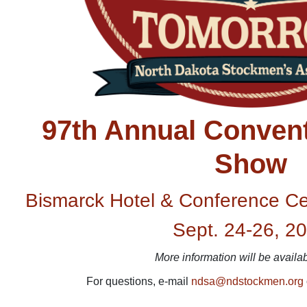
97th Annual Convent
Show
Bismarck Hotel & Conference Ce
Sept. 24-26, 2
More information will be availa
For questions, e-mail
ndsa@ndstockmen.org