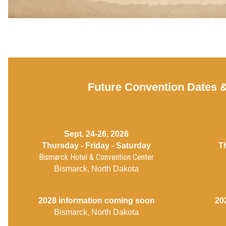
Future Convention Dates 
Sept. 24-26, 2026
Thursday - Friday - Saturday
T
Bismarck Hotel & Convention Center
Bismarck, North Dakota
2028 information coming soon
20
Bismarck, North Dakota