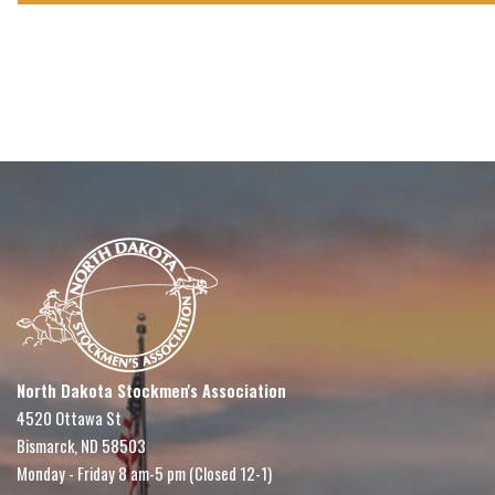
North Dakota Stockmen's Association
4520 Ottawa St
Bismarck, ND 58503
Monday - Friday 8 am-5 pm (Closed 12-1)