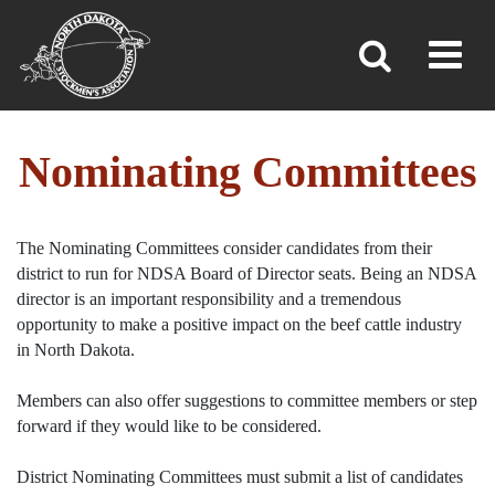
Toggl
»
»
»
Home
Leadership & Committees
Nominating Committees
Nominating Committees
The Nominating Committees consider candidates from their
district to run for NDSA Board of Director seats. Being an NDSA
director is an important responsibility and a tremendous
opportunity to make a positive impact on the beef cattle industry
in North Dakota.
Members can also offer suggestions to committee members or step
forward if they would like to be considered.
District Nominating Committees must submit a list of candidates