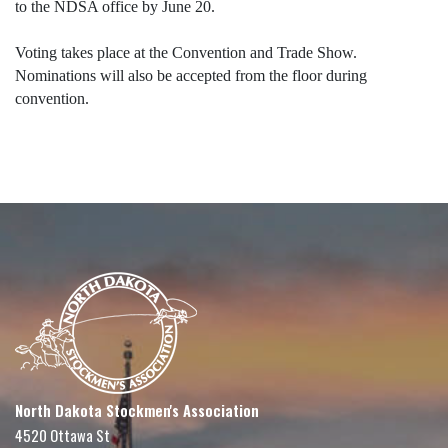
to the NDSA office by June 20.
Voting takes place at the Convention and Trade Show.
Nominations will also be accepted from the floor during
convention.
North Dakota Stockmen's Association
4520 Ottawa St