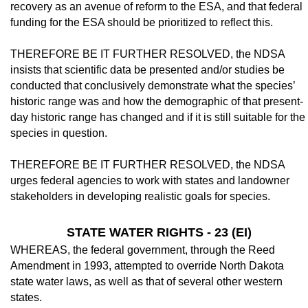
recovery as an avenue of re­form to the ESA, and that federal
funding for the ESA should be prioritized to reflect this.
THEREFORE BE IT FURTHER RE­SOLVED, the NDSA
insists that scientific data be presented and/or studies be
conducted that conclusively demonstrate what the spe­cies’
historic range was and how the demo­graphic of that present-
day historic range has changed and if it is still suitable for the
species in question.
THEREFORE BE IT FURTHER RE­SOLVED, the NDSA
urges federal agencies to work with states and landowner
stakeholders in developing realistic goals for species.
STATE WATER RIGHTS - 23 (EI)
WHEREAS, the federal government, through the Reed
Amendment in 1993, at­tempted to override North Dakota
state water laws, as well as that of several other western
states.