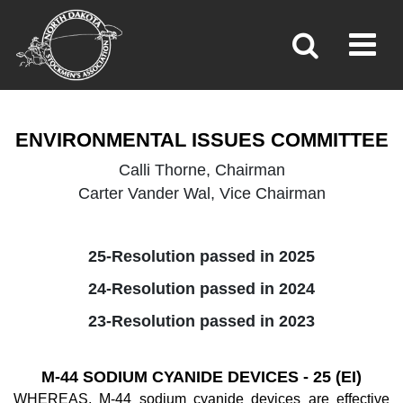
ENVIRONMENTAL ISSUES
Toggl
»
»
Home
Policy
ENVIRONMENTAL ISSUES COMMITTEE
Calli Thorne, Chairman
Carter Vander Wal, Vice Chairman
25-Resolution passed in 2025
24-Resolution passed in 2024
23-Resolution passed in 2023
M-44 SODIUM CYANIDE DEVICES - 25 (EI)
WHEREAS, M-44 sodium cyanide devices are effective