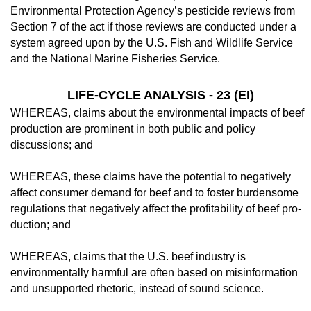
Environmental Pro­tection Agency’s pesticide reviews from
Sec­tion 7 of the act if those reviews are conducted under a
system agreed upon by the U.S. Fish and Wildlife Service
and the National Marine Fisheries Service.
LIFE-CYCLE ANALYSIS - 23 (EI)
WHEREAS, claims about the environmen­tal impacts of beef
production are prominent in both public and policy
discussions; and
WHEREAS, these claims have the poten­tial to negatively
affect consumer demand for beef and to foster burdensome
regulations that negatively affect the profitability of beef pro­
duction; and
WHEREAS, claims that the U.S. beef in­dustry is
environmentally harmful are often based on misinformation
and unsupported rhetoric, instead of sound science.