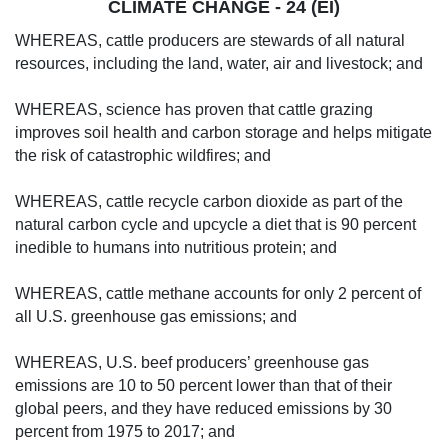
CLIMATE CHANGE - 24 (EI)
WHEREAS, cattle producers are stewards of all natural
resources, including the land, water, air and livestock; and
WHEREAS, science has proven that cattle grazing
improves soil health and carbon storage and helps mitigate
the risk of catastrophic wildfires; and
WHEREAS, cattle recycle carbon dioxide as part of the
natural carbon cycle and upcycle a diet that is 90 percent
inedible to humans into nutritious protein; and
WHEREAS, cattle methane accounts for only 2 percent of
all U.S. greenhouse gas emissions; and
WHEREAS, U.S. beef producers’ greenhouse gas
emissions are 10 to 50 percent lower than that of their
global peers, and they have reduced emissions by 30
percent from 1975 to 2017; and