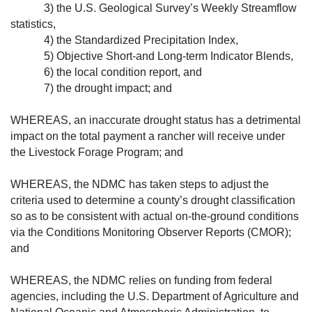
3) the U.S. Geological Survey’s Week­ly Streamflow
statistics,
4) the Standardized Precipitation Index,
5) Objective Short-and Long-term Indicator Blends,
6) the local condition report, and
7) the drought impact; and
WHEREAS, an inaccurate drought status has a detrimental
impact on the total payment a rancher will receive under
the Livestock Forage Program; and
WHEREAS, the NDMC has taken steps to adjust the
criteria used to determine a county’s drought classification
so as to be consistent with actual on-the-ground conditions
via the Conditions Monitoring Observer Reports (CMOR);
and
WHEREAS, the NDMC relies on funding from federal
agencies, including the U.S. Department of Agriculture and