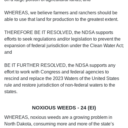
WHEREAS, we believe farmers and ranchers should be
able to use that land for production to the greatest extent.
THEREFORE BE IT RESOLVED, the NDSA supports
efforts to seek regulations and/or legislation to prevent the
expansion of federal jurisdiction under the Clean Water Act;
and
BE IT FURTHER RESOLVED, the NDSA supports any
effort to work with Congress and federal agencies to
rescind and replace the 2023 Waters of the United States
rule and restore jurisdiction of non-federal waters to the
states.
NOXIOUS WEEDS - 24 (EI)
WHEREAS, noxious weeds are a growing problem in
North Dakota, consuming more and more of the state’s