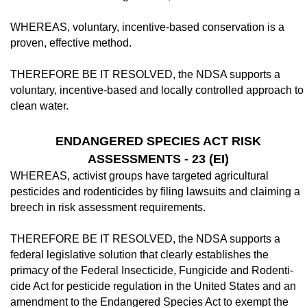
WHEREAS, voluntary, incentive-based conservation is a
proven, effective method.
THEREFORE BE IT RESOLVED, the NDSA supports a
voluntary, incentive-based and locally controlled approach to
clean wa­ter.
ENDANGERED SPECIES ACT RISK
ASSESSMENTS - 23 (EI)
WHEREAS, activist groups have targeted agricultural
pesticides and rodenticides by filing lawsuits and claiming a
breech in risk assessment requirements.
THEREFORE BE IT RESOLVED, the NDSA supports a
federal legislative solution that clearly establishes the
primacy of the Federal Insecticide, Fungicide and Rodenti­
cide Act for pesticide regulation in the United States and an
amendment to the Endangered Species Act to exempt the