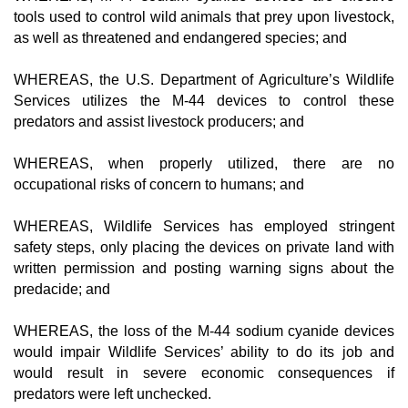
tools used to control wild animals that prey upon livestock,
as well as threatened and endangered species; and
WHEREAS, the U.S. Department of Agriculture’s Wildlife
Services utilizes the M-44 devices to control these
predators and assist livestock producers; and
WHEREAS, when properly utilized, there are no
occupational risks of concern to humans; and
WHEREAS, Wildlife Services has employed stringent
safety steps, only placing the devices on private land with
written permission and posting warning signs about the
predacide; and
WHEREAS, the loss of the M-44 sodium cyanide devices
would impair Wildlife Services’ ability to do its job and
would result in severe economic consequences if
predators were left unchecked.