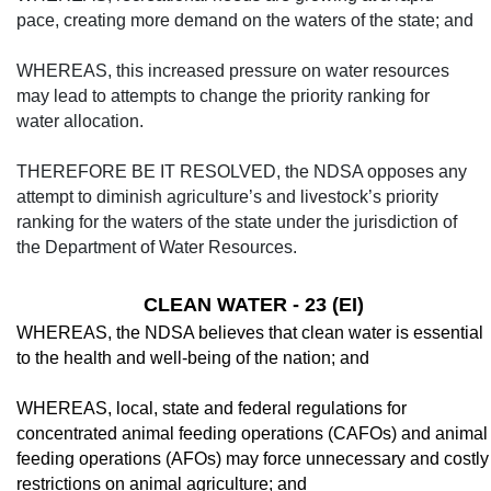
pace, creating more demand on the waters of the state; and
WHEREAS, this increased pressure on water resources
may lead to attempts to change the priority ranking for
water allocation.
THEREFORE BE IT RESOLVED, the NDSA opposes any
attempt to diminish agriculture’s and livestock’s priority
ranking for the waters of the state under the jurisdiction of
the Department of Water Resources.
CLEAN WATER - 23 (EI)
WHEREAS, the NDSA believes that clean water is essential
to the health and well-being of the nation; and
WHEREAS, local, state and federal regu­lations for
concentrated animal feeding opera­tions (CAFOs) and animal
feeding operations (AFOs) may force unnecessary and costly
re­strictions on animal agriculture; and