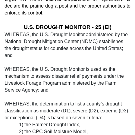
declare the prairie dog a pest and the proper authorities to
enforce its control.
U.S. DROUGHT MONITOR - 25 (EI)
WHEREAS, the U.S. Drought Monitor ad­ministered by the
National Drought Mitigation Center (NDMC) establishes
the drought status for counties across the United States;
and
WHEREAS, the U.S. Drought Monitor is used as the
mechanism to assess disaster re­lief payments under the
Livestock Forage Program administered by the Farm
Service Agency; and
WHEREAS, the determination to list a county’s drought
classification as moderate (D1), severe (D2), extreme (D3)
or exception­al (D4) is based on seven criteria:
1) the Palm­er Drought Index,
2) the CPC Soil Moisture Model,