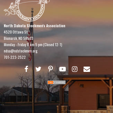
North Dakota Stockmen's Association
4520 Ottawa St
Bismarck, ND 58503
Monday - Friday 8 am-5 pm (Closed 12-1)
ndsa@ndstockmen.org
701-223-2522