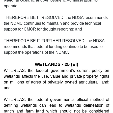
National Oceanic and Atmospheric Administration, to
operate.
THEREFORE BE IT RESOLVED, the NDSA recommends
the NDMC continues to maintain and provide technical
support for CMOR for drought reporting; and
THEREFORE BE IT FURTHER RESOLVED, the NDSA
recommends that federal funding continue to be used to
support the operations of the NDMC.
WETLANDS - 25 (EI)
WHEREAS, the federal government’s current policy on
wetlands affects the use, value and private property rights
on millions of acres of privately owned agricultural land;
and
WHEREAS, the federal government’s official method of
defining wetlands can lead to wetlands delineation of
ranch and farm land which should not be considered