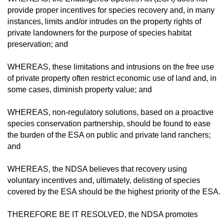
provide proper incentives for species recovery and, in many
instances, limits and/or intrudes on the property rights of
private landowners for the purpose of species habitat
preservation; and
WHEREAS, these limitations and intru­sions on the free use
of private property often restrict economic use of land and, in
some cas­es, diminish property value; and
WHEREAS, non-regulatory solutions, based on a proactive
species conservation partnership, should be found to ease
the bur­den of the ESA on public and private land ranchers;
and
WHEREAS, the NDSA believes that re­covery using
voluntary incentives and, ul­timately, delisting of species
covered by the ESA should be the highest priority of the ESA.
THEREFORE BE IT RESOLVED, the NDSA promotes