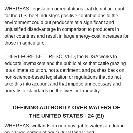
WHEREAS, legislation or regulations that do not account
for the U.S. beef industry’s positive contributions to the
environment could put producers at a significant and
unjustified disadvantage in comparison to producers in
other countries and result in large energy-cost increases for
those in agriculture.
THEREFORE BE IT RESOLVED, the NDSA works to
educate lawmakers and the public alike that cattle grazing
is a climate solution, not a detriment, and pushes back on
non-science-based legislation or regulations that do not
take this into account and that impose unnecessary and
unrealistic standards on the livestock industry.
DEFINING AUTHORITY OVER WATERS OF
THE UNITED STATES - 24 (EI)
WHEREAS, wetlands on non-navigable waters are found
on a large portion of agricultural lands; and