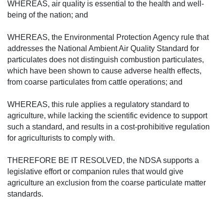
WHEREAS, air quality is essential to the health and well-
being of the nation; and
WHEREAS, the Environmental Protection Agency rule that
addresses the National Ambient Air Quality Standard for
particulates does not distinguish combustion particulates,
which have been shown to cause adverse health effects,
from coarse particulates from cattle operations; and
WHEREAS, this rule applies a regulatory standard to
agriculture, while lacking the scientific evidence to support
such a standard, and results in a cost-prohibitive regulation
for agriculturists to comply with.
THEREFORE BE IT RESOLVED, the NDSA supports a
legislative effort or companion rules that would give
agriculture an exclusion from the coarse particulate matter
standards.