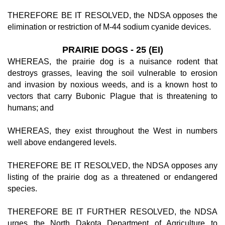
THEREFORE BE IT RESOLVED, the NDSA opposes the
elimination or restriction of M-44 sodium cyanide devices.
PRAIRIE DOGS - 25 (EI)
WHEREAS, the prairie dog is a nuisance rodent that
destroys grasses, leaving the soil vulnerable to erosion
and invasion by noxious weeds, and is a known host to
vectors that carry Bubonic Plague that is threatening to
humans; and
WHEREAS, they exist throughout the West in numbers
well above endangered levels.
THEREFORE BE IT RESOLVED, the NDSA opposes any
listing of the prairie dog as a threatened or endangered
species.
THEREFORE BE IT FURTHER RESOLVED, the NDSA
urges the North Dakota Department of Agriculture to