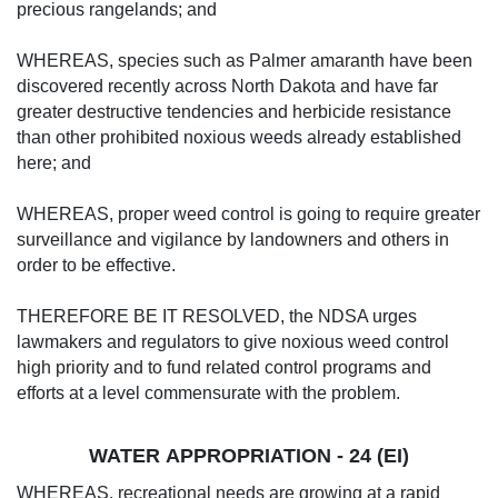
precious rangelands; and
WHEREAS, species such as Palmer amaranth have been
discovered recently across North Dakota and have far
greater destructive tendencies and herbicide resistance
than other prohibited noxious weeds already established
here; and
WHEREAS, proper weed control is going to require greater
surveillance and vigilance by landowners and others in
order to be effective.
THEREFORE BE IT RESOLVED, the NDSA urges
lawmakers and regulators to give noxious weed control
high priority and to fund related control programs and
efforts at a level commensurate with the problem.
WATER APPROPRIATION - 24 (EI)
WHEREAS, recreational needs are growing at a rapid