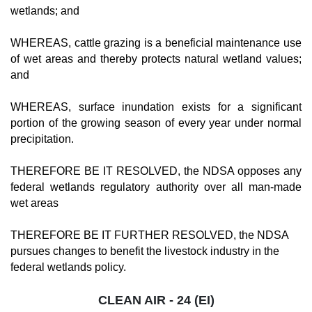
wetlands; and
WHEREAS, cattle grazing is a beneficial maintenance use
of wet areas and thereby protects natural wetland values;
and
WHEREAS, surface inundation exists for a significant
portion of the growing season of every year under normal
precipitation.
THEREFORE BE IT RESOLVED, the NDSA opposes any
federal wetlands regulatory authority over all man-made
wet areas
THEREFORE BE IT FURTHER RESOLVED, the NDSA
pursues changes to benefit the livestock industry in the
federal wetlands policy.
CLEAN AIR - 24 (EI)