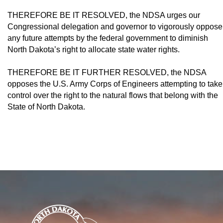
THEREFORE BE IT RESOLVED, the NDSA urges our
Congressional delegation and governor to vigorously oppose
any future attempts by the federal government to dimin­ish
North Dakota’s right to allocate state water rights.
THEREFORE BE IT FURTHER RE­SOLVED, the NDSA
opposes the U.S. Army Corps of Engineers attempting to take
control over the right to the natural flows that belong with the
State of North Dakota.