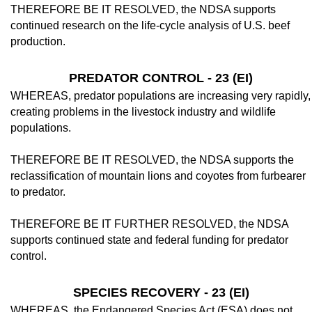
THEREFORE BE IT RESOLVED, the NDSA supports
continued research on the life-cycle analysis of U.S. beef
production.
PREDATOR CONTROL - 23 (EI)
WHEREAS, predator populations are in­creasing very rapidly,
creating problems in the livestock industry and wildlife
populations.
THEREFORE BE IT RESOLVED, the NDSA supports the
reclassification of moun­tain lions and coyotes from furbearer
to pred­ator.
THEREFORE BE IT FURTHER RE­SOLVED, the NDSA
supports continued state and federal funding for predator
control.
SPECIES RECOVERY - 23 (EI)
WHEREAS, the Endangered Species Act (ESA) does not