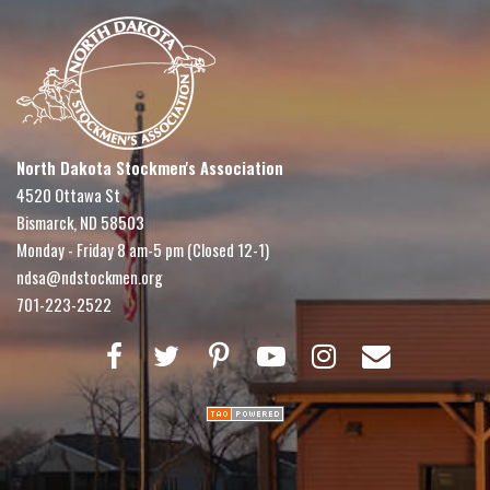
North Dakota Stockmen's Association
4520 Ottawa St
Bismarck, ND 58503
Monday - Friday 8 am-5 pm (Closed 12-1)
ndsa@ndstockmen.org
701-223-2522