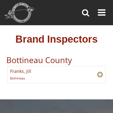
BRAND INSPECTORS
Toggl
»
»
»
Home
Brand Inspection
Brand Inspectors
Brand Inspectors
Bottineau County
Franks, Jill
Bottineau