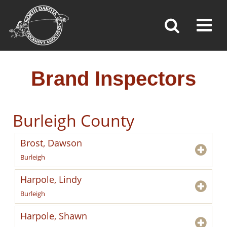
BRAND INSPECTORS
Toggl
»
»
»
Home
Brand Inspection
Brand Inspectors
Brand Inspectors
Burleigh County
Brost, Dawson
Burleigh
Harpole, Lindy
Burleigh
Harpole, Shawn