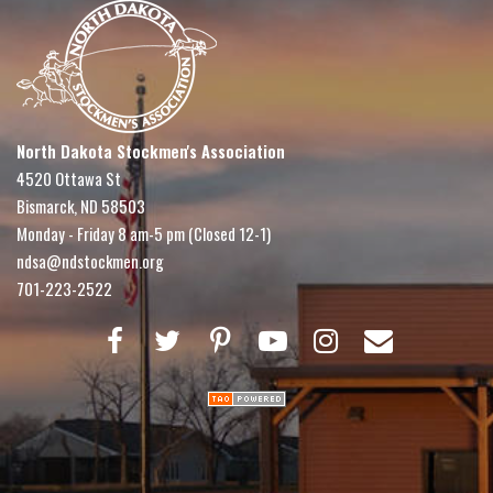
North Dakota Stockmen's Association
4520 Ottawa St
Bismarck, ND 58503
Monday - Friday 8 am-5 pm (Closed 12-1)
ndsa@ndstockmen.org
701-223-2522