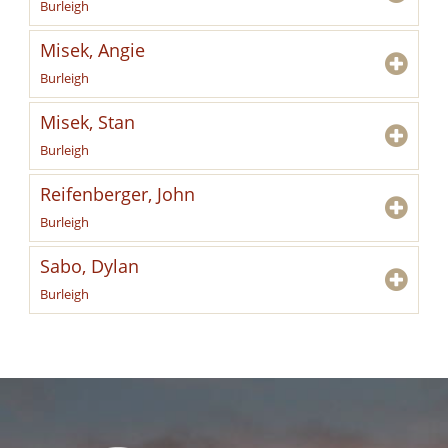
Burleigh
Misek, Angie
Burleigh
Misek, Stan
Burleigh
Reifenberger, John
Burleigh
Sabo, Dylan
Burleigh