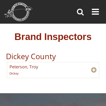
BRAND INSPECTORS
Toggl
»
»
»
Home
Brand Inspection
Brand Inspectors
Brand Inspectors
Dickey County
Peterson, Troy
Dickey