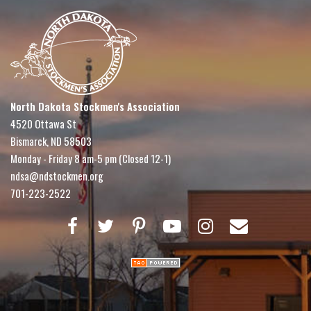
North Dakota Stockmen's Association
4520 Ottawa St
Bismarck, ND 58503
Monday - Friday 8 am-5 pm (Closed 12-1)
ndsa@ndstockmen.org
701-223-2522