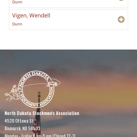
Dunn
Vigen, Wendell
Dunn
North Dakota Stockmen's Association
4520 Ottawa St
Bismarck, ND 58503
Monday - Friday 8 am-5 pm (Closed 12-1)