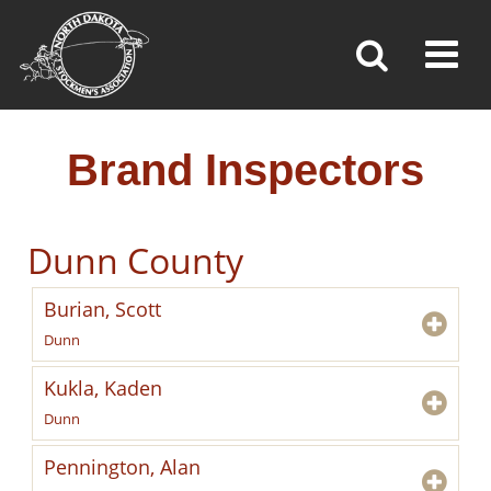
BRAND INSPECTORS
Toggl
»
»
»
Home
Brand Inspection
Brand Inspectors
Brand Inspectors
Dunn County
Burian, Scott
Dunn
Kukla, Kaden
Dunn
Pennington, Alan