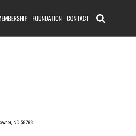
MEMBERSHIP
FOUNDATION
CONTACT
owner, ND 58788