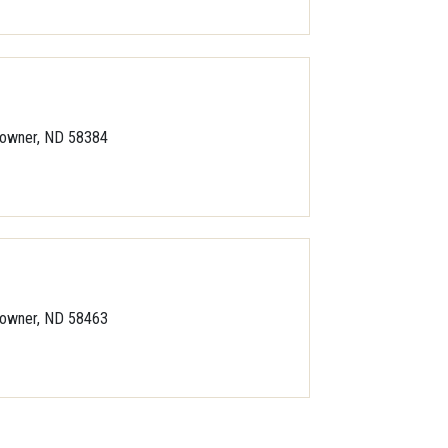
owner, ND 58384
owner, ND 58463