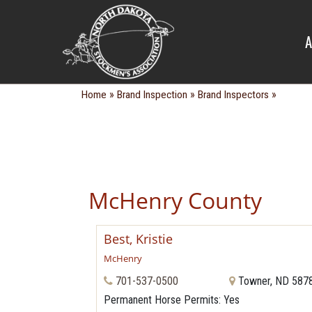
BRAND IN
A
»
»
»
Home
Brand Inspection
Brand Inspectors
McHenry County
Best, Kristie
McHenry
701-537-0500
Towner, ND 587
Permanent Horse Permits
: Yes