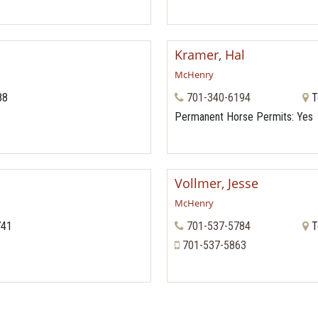
Kramer, Hal
McHenry
88
701-340-6194
T
Permanent Horse Permits
: Yes
Vollmer, Jesse
McHenry
741
701-537-5784
T
701-537-5863