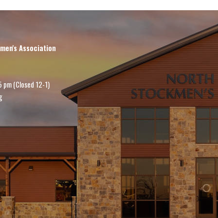
men's Association
5 pm (Closed 12-1)
g