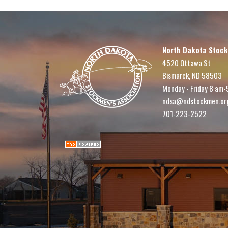
North Dakota Stock
4520 Ottawa St
Bismarck, ND 58503
Monday - Friday 8 am-
ndsa@ndstockmen.or
701-223-2522