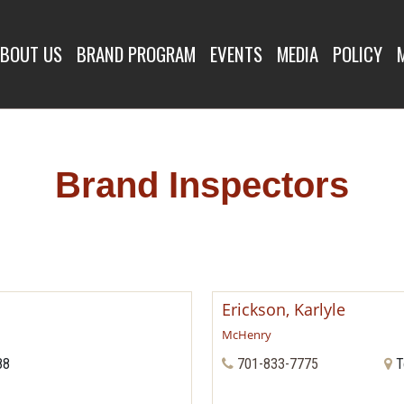
SPECTORS
BOUT US
BRAND PROGRAM
EVENTS
MEDIA
POLICY
Brand Inspectors
Erickson, Karlyle
McHenry
88
701-833-7775
T