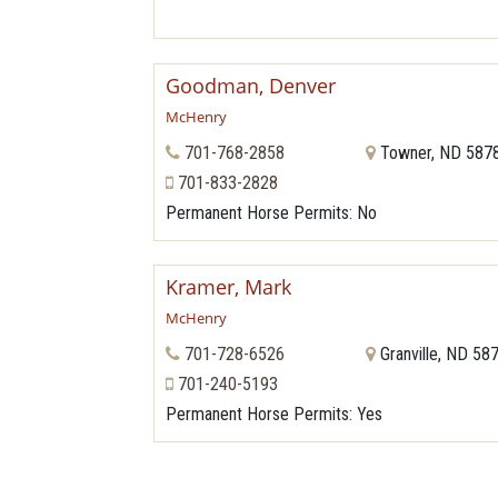
Goodman, Denver
McHenry
701-768-2858
Towner, ND 587
701-833-2828
Permanent Horse Permits
: No
Kramer, Mark
McHenry
701-728-6526
Granville, ND 58
701-240-5193
Permanent Horse Permits
: Yes