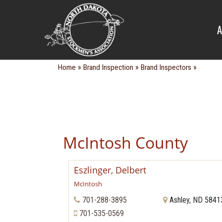
BRAND IN
A
»
»
»
Home
Brand Inspection
Brand Inspectors
McIntosh County
Eszlinger, Delbert
McIntosh
701-288-3895
Ashley, ND 5841
701-535-0569