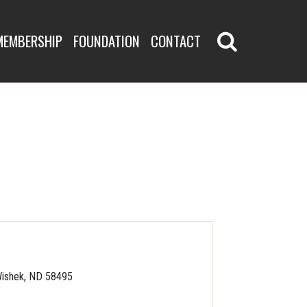
MEMBERSHIP
FOUNDATION
CONTACT
ishek, ND 58495