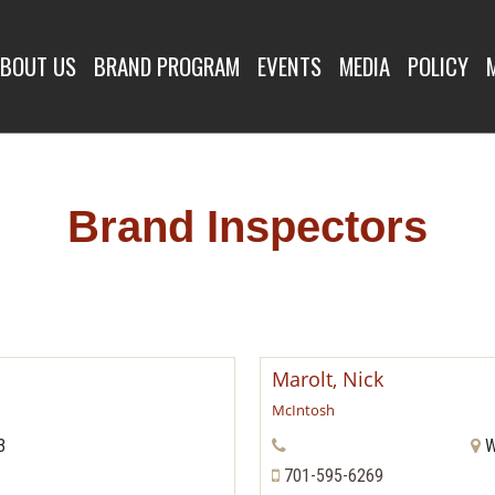
SPECTORS
BOUT US
BRAND PROGRAM
EVENTS
MEDIA
POLICY
Brand Inspectors
Marolt, Nick
McIntosh
3
W
701-595-6269