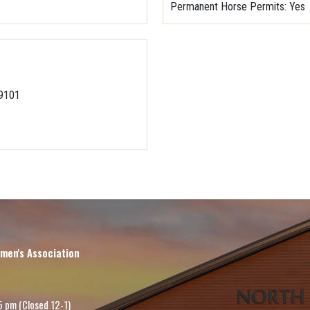
Permanent Horse Permits
: Yes
-9101
men's Association
5 pm (Closed 12-1)