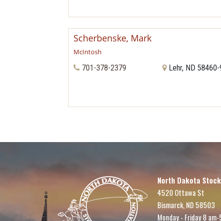
Scherbenske, Mark
McIntosh
701-378-2379
Lehr, ND 58460
North Dakota Stock
4520 Ottawa St
Bismarck, ND 58503
Monday - Friday 8 am-