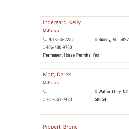
Indergard, Kelly
McKenzie
701-565-2252
Sidney, MT 582
406-480-9700
Permanent Horse Permits
: Yes
Mott, Derek
McKenzie
Watford City, ND
701-651-7483
58854
Pippert, Bronc