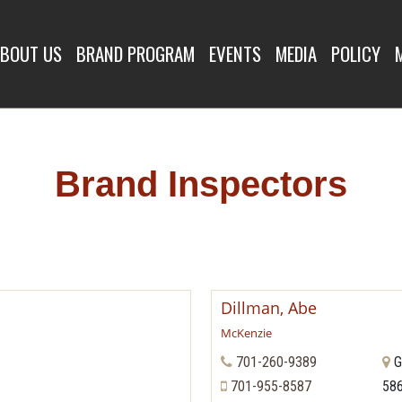
SPECTORS
BOUT US
BRAND PROGRAM
EVENTS
MEDIA
POLICY
Brand Inspectors
Dillman, Abe
McKenzie
701-260-9389
G
701-955-8587
58