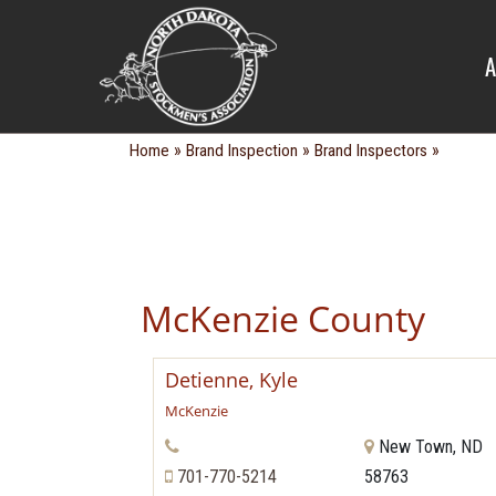
BRAND IN
A
»
»
»
Home
Brand Inspection
Brand Inspectors
McKenzie County
Detienne, Kyle
McKenzie
New Town, ND
701-770-5214
58763