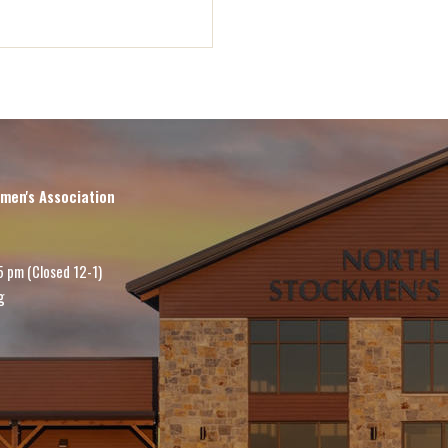
men's Association
5 pm (Closed 12-1)
g