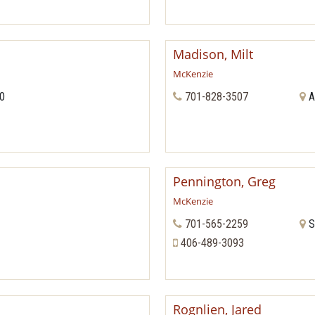
Madison, Milt
McKenzie
70
701-828-3507
A
Pennington, Greg
McKenzie
701-565-2259
S
406-489-3093
Rognlien, Jared