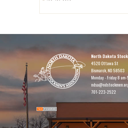
North Dakota Stock
4520 Ottawa St
Bismarck, ND 58503
Monday - Friday 8 am-
ndsa@ndstockmen.or
701-223-2522