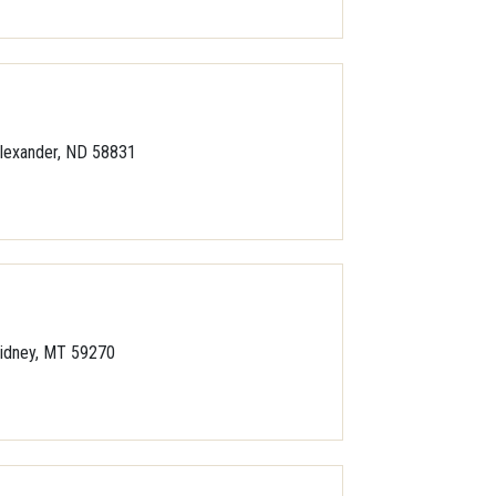
lexander, ND 58831
idney, MT 59270