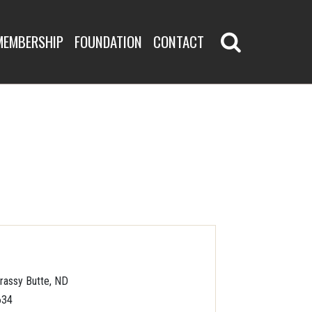
MEMBERSHIP
FOUNDATION
CONTACT
rassy Butte, ND
634