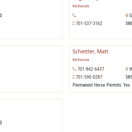
McKenzie
70
G
701-537-3162
58
Schettler, Matt
McKenzie
701-842-6437
W
701-590-0287
58
Permanent Horse Permits
: Yes
70