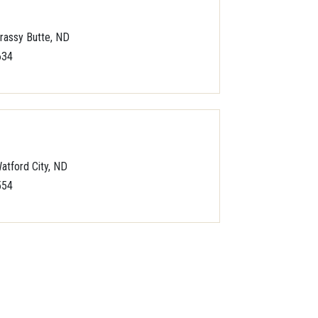
rassy Butte, ND
634
atford City, ND
554