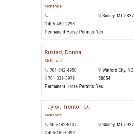
McKenzie
Sidney, MT 582
406-480-2298
Permanent Horse Permits
: Yes
Rustad, Donna
McKenzie
701-842-4950
Watford City, ND
701-339-3979
58854
Permanent Horse Permits
: Yes
Taylor, Trenton D.
McKenzie
406-482-8107
Sidney, MT 592
406-489-0393