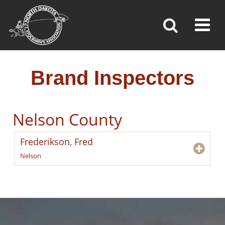
BRAND INSPECTORS
Toggl
»
»
»
Home
Brand Inspection
Brand Inspectors
Brand Inspectors
Nelson County
Frederikson, Fred
Nelson