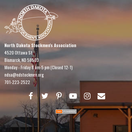
North Dakota Stockmen's Association
4520 Ottawa St
Bismarck, ND 58503
Monday - Friday 8 am-5 pm (Closed 12-1)
ndsa@ndstockmen.org
701-223-2522