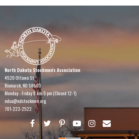
North Dakota Stockmen's Association
4520 Ottawa St
Bismarck, ND 58503
Monday - Friday 8 am-5 pm (Closed 12-1)
ndsa@ndstockmen.org
701-223-2522