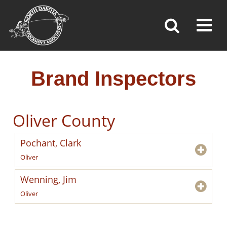
BRAND INSPECTORS
Toggl
»
»
»
Home
Brand Inspection
Brand Inspectors
Brand Inspectors
Oliver County
Pochant, Clark
Oliver
Wenning, Jim
Oliver