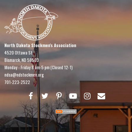
North Dakota Stockmen's Association
4520 Ottawa St
Bismarck, ND 58503
Monday - Friday 8 am-5 pm (Closed 12-1)
ndsa@ndstockmen.org
701-223-2522