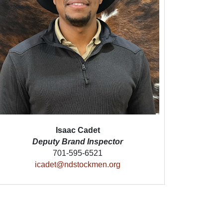
Isaac Cadet
Deputy Brand Inspector
701-595-6521
icadet@ndstockmen.org