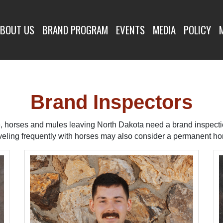
SPECTORS
BOUT US
BRAND PROGRAM
EVENTS
MEDIA
POLICY
Brand Inspectors
le, horses and mules leaving North Dakota need a brand inspect
veling frequently with horses may also consider a permanent hor