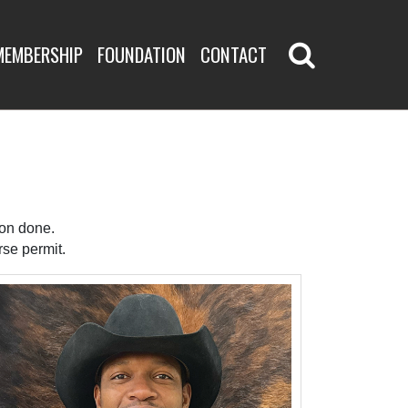
MEMBERSHIP
FOUNDATION
CONTACT
ion done.
se permit.