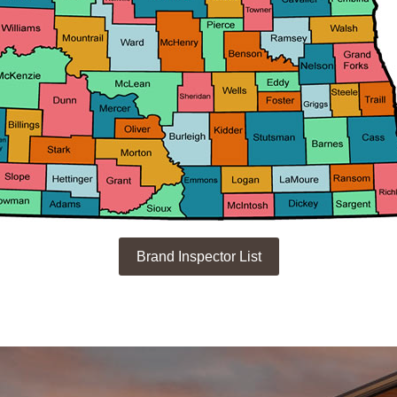
Brand Inspector List