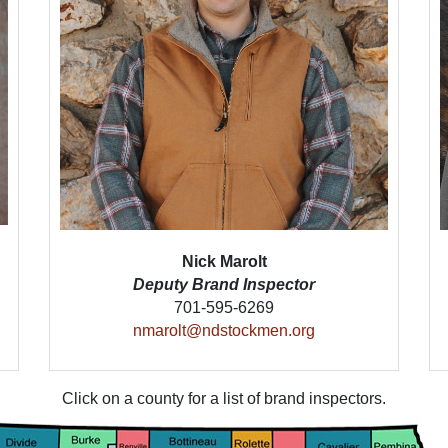
Nick Marolt
Deputy Brand Inspector
701-595-6269
nmarolt@ndstockmen.org
Click on a county for a list of brand inspectors.