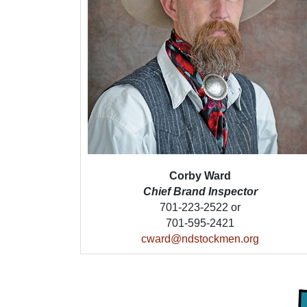
Corby Ward
Chief Brand Inspector
701-223-2522 or
701-595-2421
cward@ndstockmen.org