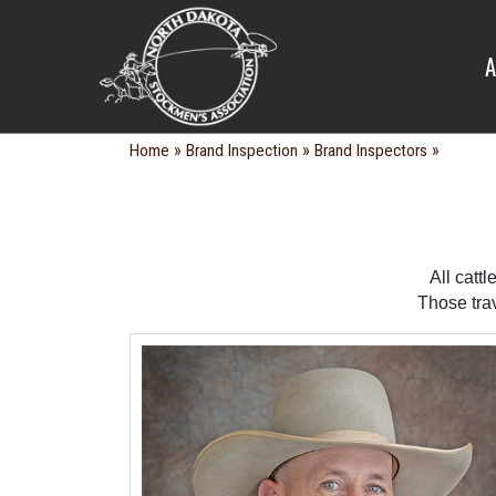
BRAND IN
A
»
»
»
Home
Brand Inspection
Brand Inspectors
All catt
Those tra