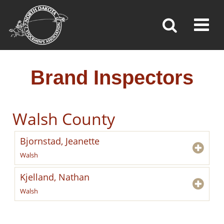
BRAND INSPECTORS
Toggl
»
»
»
Home
Brand Inspection
Brand Inspectors
Brand Inspectors
Walsh County
Bjornstad, Jeanette
Walsh
Kjelland, Nathan
Walsh