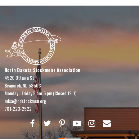
North Dakota Stockmen's Association
4520 Ottawa St
Bismarck, ND 58503
Monday - Friday 8 am-5 pm (Closed 12-1)
ndsa@ndstockmen.org
701-223-2522