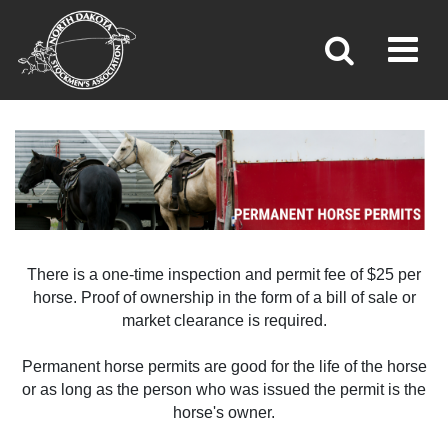
Toggl
»
»
Home
Brand Inspection
There is a one-time inspection and permit fee of $25 per
horse. Proof of ownership in the form of a bill of sale or
market clearance is required.
Permanent horse permits are good for the life of the horse
or as long as the person who was issued the permit is the
horse's owner.