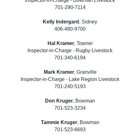
Inspector-in-Charge - Bowman Livestock
701-290-7114
Kelly Indergard
, Sidney
406-480-9700
Hal Kramer
, Towner
Inspector-in-Charge - Rugby Livestock
701-340-6194
Mark Kramer
, Granville
Inspector-in-Charge - Lake Region Livestock
701-240-5193
Don Kruger
, Bowman
701-523-3234
Tammie Kruger
, Bowman
701-523-6693