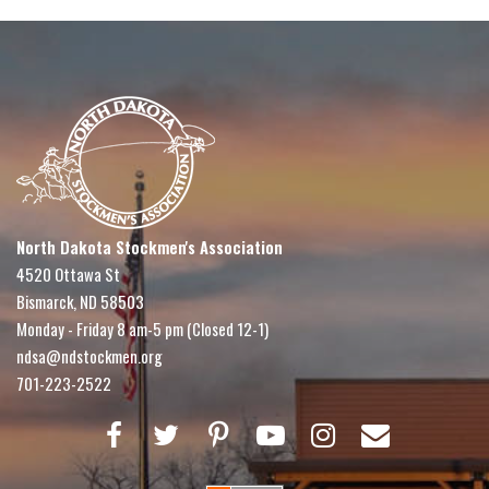
North Dakota Stockmen's Association
4520 Ottawa St
Bismarck, ND 58503
Monday - Friday 8 am-5 pm (Closed 12-1)
ndsa@ndstockmen.org
701-223-2522