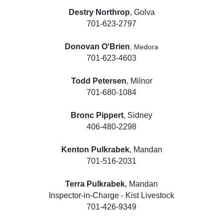
Destry Northrop
, Golva
701-623-2797
Donovan O'Brien
, Medora
701-623-4603
Todd Petersen
, Milnor
701-680-1084
Bronc Pippert
, Sidney
406-480-2298
Kenton Pulkrabek
, Mandan
701-516-2031
Terra Pulkrabek
, Mandan
Inspector-in-Charge - Kist Livestock
701-426-9349