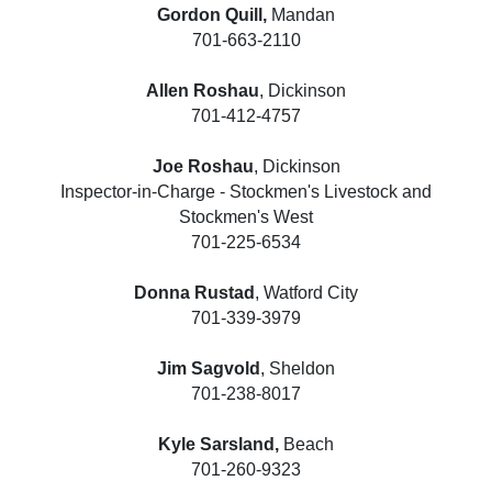
Gordon Quill,
Mandan
701-663-2110
Allen Roshau
, Dickinson
701-412-4757
Joe Roshau
, Dickinson
Inspector-in-Charge - Stockmen's Livestock and
Stockmen's West
701-225-6534
Donna Rustad
, Watford City
701-339-3979
Jim Sagvold
, Sheldon
701-238-8017
Kyle Sarsland,
Beach
701-260-9323