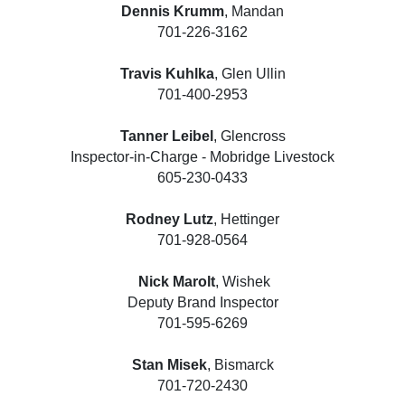
Dennis Krumm
, Mandan
701-226-3162
Travis Kuhlka
, Glen Ullin
701-400-2953
Tanner Leibel
, Glencross
Inspector-in-Charge - Mobridge Livestock
605-230-0433
Rodney Lutz
, Hettinger
701-928-0564
Nick Marolt
, Wishek
Deputy Brand Inspector
701-595-6269
Stan Misek
, Bismarck
701-720-2430