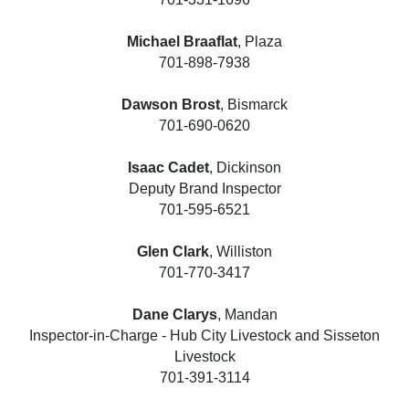
Michael Braaflat
, Plaza
701-898-7938
Dawson Brost
, Bismarck
701-690-0620
Isaac Cadet
, Dickinson
Deputy Brand Inspector
701-595-6521
Glen Clark
, Williston
701-770-3417
Dane Clarys
, Mandan
Inspector-in-Charge - Hub City Livestock and Sisseton
Livestock
701-391-3114