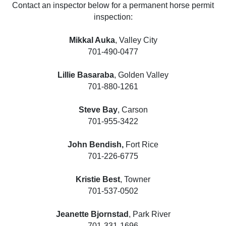
Contact an inspector below for a permanent horse permit
inspection:
Mikkal Auka
, Valley City
701-490-0477
Lillie Basaraba
, Golden Valley
701-880-1261
Steve Bay
, Carson
701-955-3422
John Bendish,
Fort Rice
701-226-6775
Kristie Best
, Towner
701-537-0502
Jeanette Bjornstad
, Park River
701-331-1696