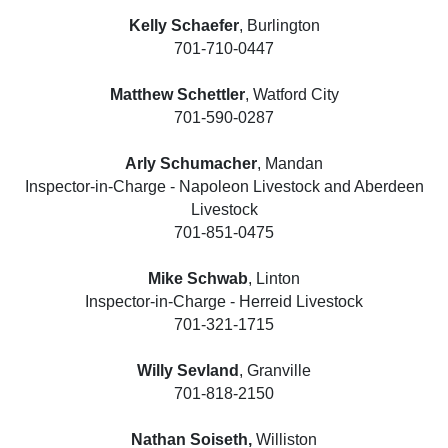
Kelly Schaefer
, Burlington
701-710-0447
Matthew Schettler
, Watford City
701-590-0287
Arly Schumacher
, Mandan
Inspector-in-Charge - Napoleon Livestock and Aberdeen
Livestock
701-851-0475
Mike Schwab
, Linton
Inspector-in-Charge - Herreid Livestock
701-321-1715
Willy Sevland
, Granville
701-818-2150
Nathan Soiseth,
Williston