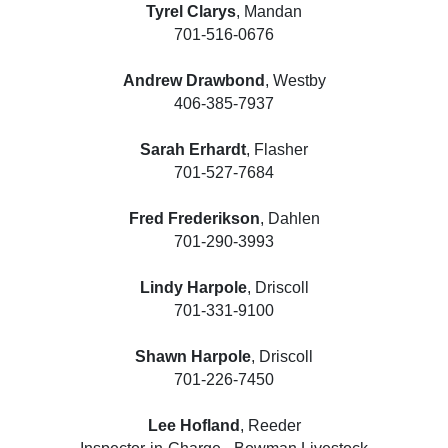
Tyrel Clarys
, Mandan
701-516-0676
Andrew Drawbond
, Westby
406-385-7937
Sarah Erhardt
, Flasher
701-527-7684
Fred Frederikson
, Dahlen
701-290-3993
Lindy Harpole
, Driscoll
701-331-9100
Shawn Harpole
, Driscoll
701-226-7450
Lee Hofland
, Reeder