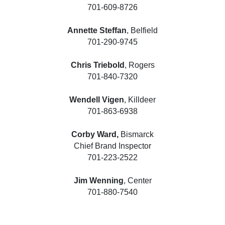
701-609-8726
Annette Steffan
, Belfield
701-290-9745
Chris Triebold
, Rogers
701-840-7320
Wendell Vigen
, Killdeer
701-863-6938
Corby Ward,
Bismarck
Chief Brand Inspector
701-223-2522
Jim Wenning
, Center
701-880-7540