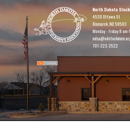
North Dakota Stock
4520 Ottawa St
Bismarck, ND 58503
Monday - Friday 8 am-
ndsa@ndstockmen.or
701-223-2522