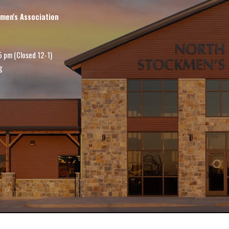
men's Association
5 pm (Closed 12-1)
g