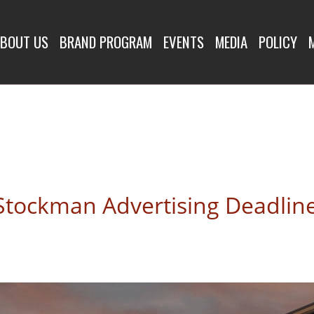
R
BOUT US
BRAND PROGRAM
EVENTS
MEDIA
POLICY
Stockman Advertising Deadlin