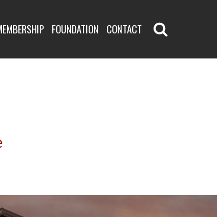
MEMBERSHIP
FOUNDATION
CONTACT
e