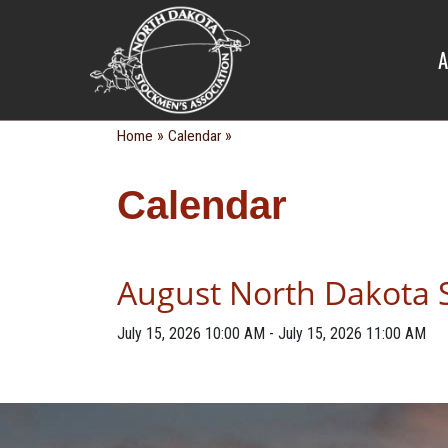
CALENDA
A
»
»
Home
Calendar
Calendar
August North Dakota 
July 15, 2026
10:00 AM
-
July 15, 2026
11:00 AM