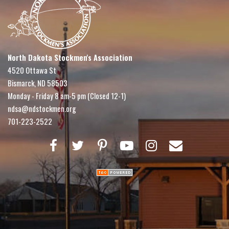
North Dakota Stockmen's Association
4520 Ottawa St
Bismarck, ND 58503
Monday - Friday 8 am-5 pm (Closed 12-1)
ndsa@ndstockmen.org
701-223-2522