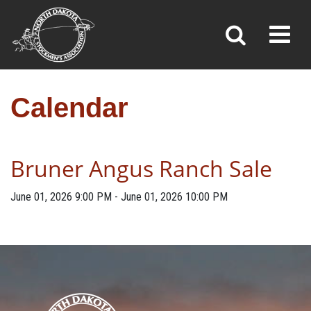
CALENDAR
Toggl
»
»
Home
Calendar
Calendar
Bruner Angus Ranch Sale
June 01, 2026
9:00 PM
-
June 01, 2026
10:00 PM