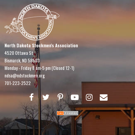
North Dakota Stockmen's Association
4520 Ottawa St
Bismarck, ND 58503
Monday - Friday 8 am-5 pm (Closed 12-1)
ndsa@ndstockmen.org
701-223-2522