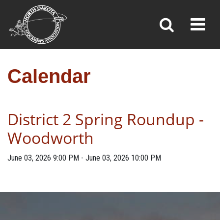
CALENDAR
Toggl
»
»
Home
Calendar
Calendar
District 2 Spring Roundup -
Woodworth
June 03, 2026
9:00 PM
-
June 03, 2026
10:00 PM