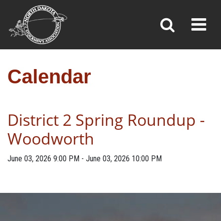
CALENDAR
Toggl
»
»
Home
Calendar
Calendar
District 2 Spring Roundup -
Woodworth
June 03, 2026
9:00 PM
-
June 03, 2026
10:00 PM