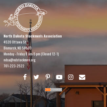
North Dakota Stockmen's Association
4520 Ottawa St
Bismarck, ND 58503
Monday - Friday 8 am-5 pm (Closed 12-1)
ndsa@ndstockmen.org
701-223-2522