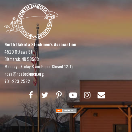
North Dakota Stockmen's Association
4520 Ottawa St
Bismarck, ND 58503
Monday - Friday 8 am-5 pm (Closed 12-1)
ndsa@ndstockmen.org
701-223-2522