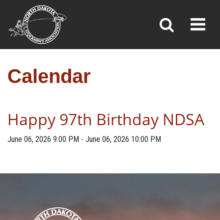
CALENDAR
Toggl
»
»
Home
Calendar
Calendar
Happy 97th Birthday NDSA
June 06, 2026
9:00 PM
-
June 06, 2026
10:00 PM