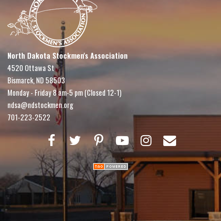
North Dakota Stockmen's Association
4520 Ottawa St
Bismarck, ND 58503
Monday - Friday 8 am-5 pm (Closed 12-1)
ndsa@ndstockmen.org
701-223-2522