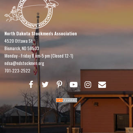
North Dakota Stockmen's Association
4520 Ottawa St
Bismarck, ND 58503
Monday - Friday 8 am-5 pm (Closed 12-1)
ndsa@ndstockmen.org
701-223-2522