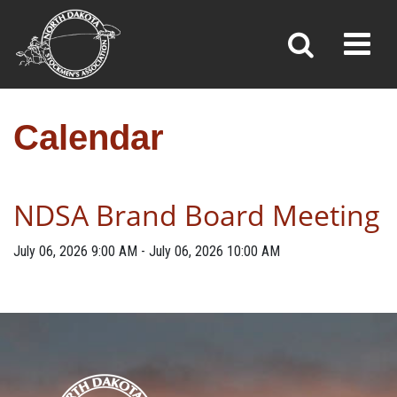
CALENDAR
Toggl
»
»
Home
Calendar
Calendar
NDSA Brand Board Meeting
July 06, 2026
9:00 AM
-
July 06, 2026
10:00 AM