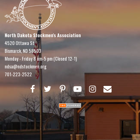
North Dakota Stockmen's Association
4520 Ottawa St
Bismarck, ND 58503
Monday - Friday 8 am-5 pm (Closed 12-1)
ndsa@ndstockmen.org
701-223-2522