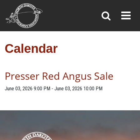
CALENDAR
Toggl
»
»
Home
Calendar
Calendar
Presser Red Angus Sale
June 03, 2026
9:00 PM
-
June 03, 2026
10:00 PM