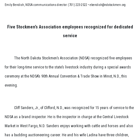
Emily Bendish, NDSA communications director: (701) 223-2522 • ebendish@ndstockmen.org
Five Stockmen’s Association employees recognized for dedicated
service
The North Dakota Stockmen’s Association (NDSA) recognized five employees
for their long-time service to the state’s livestock industry during a special awards
ceremony at the NDSA’s 90th Annual Convention & Trade Show in Minot, N.D., this
evening.
Cliff Sanders, Jr., of Clifford, N.D., was recognized for 15 years of service to the
NDSA as a brand inspector. He is the inspector in charge at the Central Livestock
Market in West Fargo, N.D. Sanders enjoys working with cattle and horses and also
has a budding auctioneering career. He and his wife Ladina have three children,