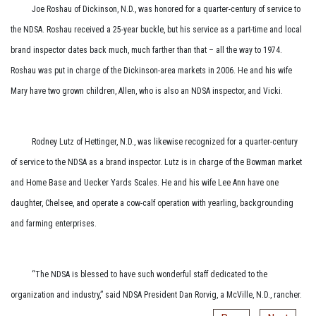
Joe Roshau of Dickinson, N.D., was honored for a quarter-century of service to
the NDSA. Roshau received a 25-year buckle, but his service as a part-time and local
brand inspector dates back much, much farther than that – all the way to 1974.
Roshau was put in charge of the Dickinson-area markets in 2006. He and his wife
Mary have two grown children, Allen, who is also an NDSA inspector, and Vicki.
Rodney Lutz of Hettinger, N.D., was likewise recognized for a quarter-century
of service to the NDSA as a brand inspector. Lutz is in charge of the Bowman market
and Home Base and Uecker Yards Scales. He and his wife Lee Ann have one
daughter, Chelsee, and operate a ­cow-calf operation with yearling, backgrounding
and farming enterprises.
“The NDSA is blessed to have such wonderful staff dedicated to the
organization and industry,” said NDSA President Dan Rorvig, a McVille, N.D., rancher.