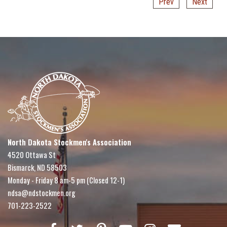
Prev
Next
North Dakota Stockmen's Association
4520 Ottawa St
Bismarck, ND 58503
Monday - Friday 8 am-5 pm (Closed 12-1)
ndsa@ndstockmen.org
701-223-2522