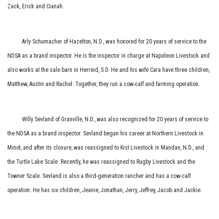
Zack, Erick and Cianah.
Arly Schumacher of Hazelton, N.D., was honored for 20 years of service to the
NDSA as a brand inspector. He is the inspector in charge at Napoleon Livestock and
also works at the sale barn in Herreid, S.D. He and his wife Cara have three children,
Matthew, Austin and Rachel. Together, they run a cow-calf and farming operation.
Willy Sevland of Granville, N.D., was also recognized for 20 years of service to
the NDSA as a brand inspector. Sevland began his career at Northern Livestock in
Minot, and after its closure, was reassigned to Kist Livestock in Mandan, N.D., and
the Turtle Lake Scale. Recently, he was reassigned to Rugby Livestock and the
Towner Scale. Sevland is also a third-generation rancher and has a cow-calf
operation. He has six children, Jeanie, Jonathan, Jerry, Jeffrey, Jacob and Jackie.