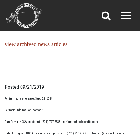
NEWS
Toggl
»
»
Home
News
view archived news articles
Posted 09/21/2019
For immediate release: Sept. 21, 2019
For more information, contact:
Dan Rorvig, NDSA president: (701) 797-7338 • rorvigranchco@gondtc.com
Julie Ellingson, NDSA executive vice president: (701) 223-2522 • jellingson@ndstockmen.org