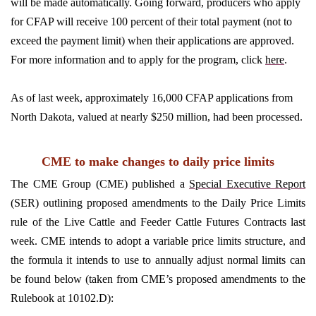
will be made automatically. Going forward, producers who apply
for CFAP will receive 100 percent of their total payment (not to
exceed the payment limit) when their applications are approved.
For more information and to apply for the program, click
here
.
As of last week, approximately 16,000 CFAP applications from
North Dakota, valued at nearly $250 million, had been processed.
CME to make changes to daily price limits
The CME Group (CME) published a
Special Executive Report
(SER) outlining proposed amendments to the Daily Price Limits
rule of the Live Cattle and Feeder Cattle Futures Contracts last
week. CME intends to adopt a variable price limits structure, and
the formula it intends to use to annually adjust normal limits can
be found below (taken from CME’s proposed amendments to the
Rulebook at 10102.D):