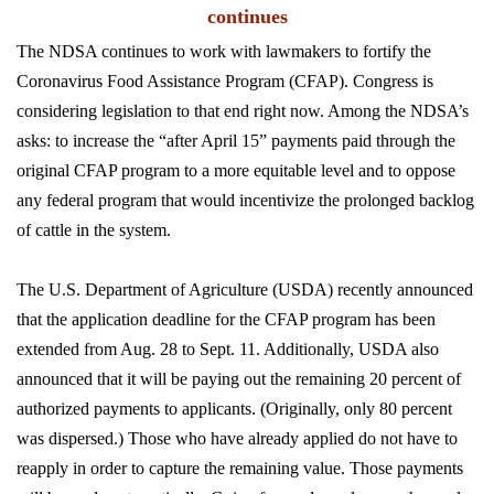
continues
The NDSA continues to work with lawmakers to fortify the
Coronavirus Food Assistance Program (CFAP). Congress is
considering legislation to that end right now. Among the NDSA’s
asks: to increase the “after April 15” payments paid through the
original CFAP program to a more equitable level and to oppose
any federal program that would incentivize the prolonged backlog
of cattle in the system.
The U.S. Department of Agriculture (USDA) recently announced
that the application deadline for the CFAP program has been
extended from Aug. 28 to Sept. 11. Additionally, USDA also
announced that it will be paying out the remaining 20 percent of
authorized payments to applicants. (Originally, only 80 percent
was dispersed.) Those who have already applied do not have to
reapply in order to capture the remaining value. Those payments