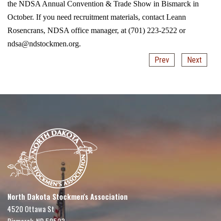
the NDSA Annual Convention & Trade Show in Bismarck in
October. If you need recruitment materials, contact Leann
Rosencrans, NDSA office manager, at (701) 223-2522 or
ndsa@ndstockmen.org.
Prev
Next
North Dakota Stockmen's Association
4520 Ottawa St