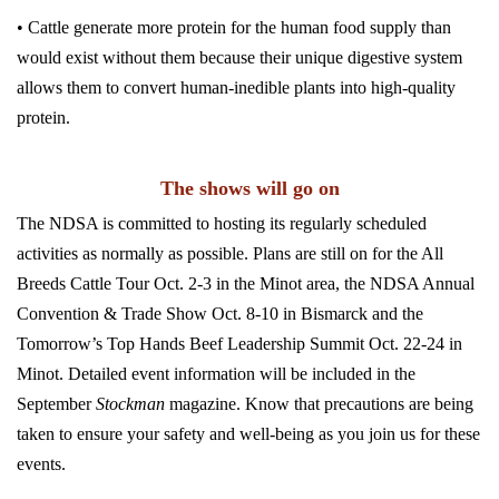
• Cattle generate more protein for the human food supply than
would exist without them because their unique digestive system
allows them to convert human-inedible plants into high-quality
protein.
The shows will go on
The NDSA is committed to hosting its regularly scheduled
activities as normally as possible. Plans are still on for the All
Breeds Cattle Tour Oct. 2-3 in the Minot area, the NDSA Annual
Convention & Trade Show Oct. 8-10 in Bismarck and the
Tomorrow’s Top Hands Beef Leadership Summit Oct. 22-24 in
Minot. Detailed event information will be included in the
September
Stockman
magazine. Know that precautions are being
taken to ensure your safety and well-being as you join us for these
events.