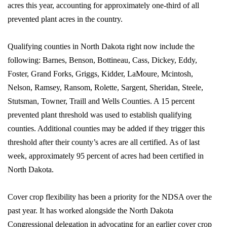
acres this year, accounting for approximately one-third of all
prevented plant acres in the country.
Qualifying counties in North Dakota right now include the
following: Barnes, Benson, Bottineau, Cass, Dickey, Eddy,
Foster, Grand Forks, Griggs, Kidder, LaMoure, Mcintosh,
Nelson, Ramsey, Ransom, Rolette, Sargent, Sheridan, Steele,
Stutsman, Towner, Traill and Wells Counties. A 15 percent
prevented plant threshold was used to establish qualifying
counties. Additional counties may be added if they trigger this
threshold after their county’s acres are all certified. As of last
week, approximately 95 percent of acres had been certified in
North Dakota.
Cover crop flexibility has been a priority for the NDSA over the
past year. It has worked alongside the North Dakota
Congressional delegation in advocating for an earlier cover crop