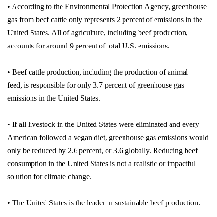
• According to the Environmental Protection Agency, greenhouse
gas from beef cattle only represents 2 percent of emissions in the
United States. All of agriculture, including beef production,
accounts for around 9 percent of total U.S. emissions.
• Beef cattle production, including the production of animal
feed, is responsible for only 3.7 percent of greenhouse gas
emissions in the United States.
• If all livestock in the United States were eliminated and every
American followed a vegan diet, greenhouse gas emissions would
only be reduced by 2.6 percent, or 3.6 globally. Reducing beef
consumption in the United States is not a realistic or impactful
solution for climate change.
• The United States is the leader in sustainable beef production.