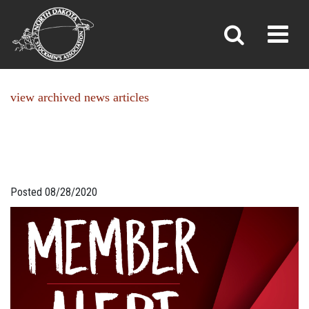
NEWS
Toggl
»
»
Home
News
view archived news articles
Posted 08/28/2020