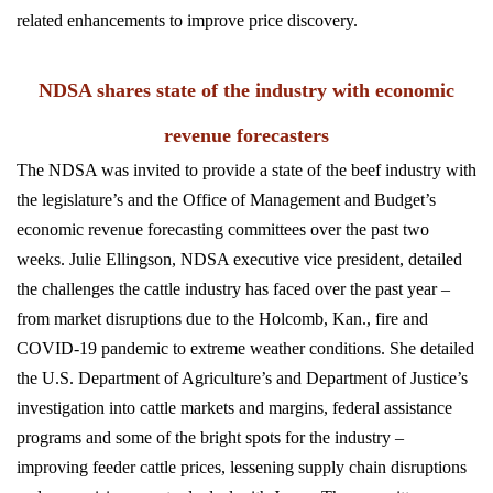
related enhancements to improve price discovery.
NDSA shares state of the industry with economic
revenue forecasters
The NDSA was invited to provide a state of the beef industry with
the legislature’s and the Office of Management and Budget’s
economic revenue forecasting committees over the past two
weeks. Julie Ellingson, NDSA executive vice president, detailed
the challenges the cattle industry has faced over the past year –
from market disruptions due to the Holcomb, Kan., fire and
COVID-19 pandemic to extreme weather conditions. She detailed
the U.S. Department of Agriculture’s and Department of Justice’s
investigation into cattle markets and margins, federal assistance
programs and some of the bright spots for the industry –
improving feeder cattle prices, lessening supply chain disruptions