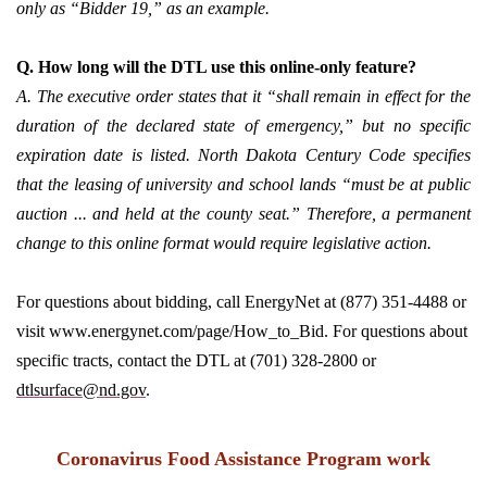
only as “Bidder 19,” as an example.
Q. How long will the DTL use this online-only feature?
A. The executive order states that it “shall remain in effect for the
duration of the declared state of emergency,” but no specific
expiration date is listed. North Dakota Century Code specifies
that the leasing of university and school lands “must be at public
auction ... and held at the county seat.” Therefore, a permanent
change to this online format would require legislative action.
For questions about bidding, call EnergyNet at (877) 351-4488 or
visit www.energynet.com/page/How_to_Bid. For questions about
specific tracts, contact the DTL at (701) 328-2800 or
dtlsurface@nd.gov
.
Coronavirus Food Assistance Program work