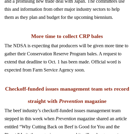
and a promising new trade deal with Japan. The committees use
this and information from other major industry sectors to help
them as they plan and budget for the upcoming biennium.
More time to collect CRP bales
The NDSA is expecting that producers will be given more time to
gather their Conservation Reserve Program bales. A request to
extend that deadline to Oct. 1 has been made. Official word is
expected from Farm Service Agency soon.
Checkoff-funded issues management team sets record
straight with
Prevention
magazine
The beef industry’s checkoff-funded issues management team
stepped in this week when
Prevention
magazine shared an article
entitled “Why Cutting Back on Beef is Good for You and the