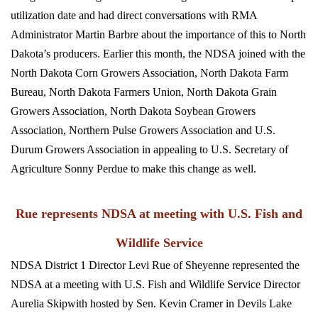
utilization date and had direct conversations with RMA
Administrator Martin Barbre about the importance of this to North
Dakota’s producers. Earlier this month, the NDSA joined with the
North Dakota Corn Growers Association, North Dakota Farm
Bureau, North Dakota Farmers Union, North Dakota Grain
Growers Association, North Dakota Soybean Growers
Association, Northern Pulse Growers Association and U.S.
Durum Growers Association in appealing to U.S. Secretary of
Agriculture Sonny Perdue to make this change as well.
Rue represents NDSA at meeting with U.S. Fish and
Wildlife Service
NDSA District 1 Director Levi Rue of Sheyenne represented the
NDSA at a meeting with U.S. Fish and Wildlife Service Director
Aurelia Skipwith hosted by Sen. Kevin Cramer in Devils Lake