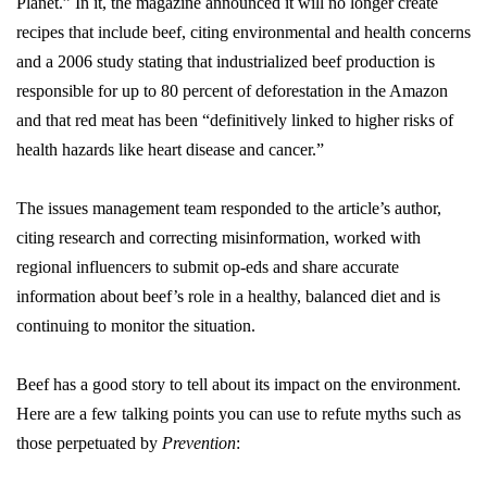
Planet.” In it, the magazine announced it will no longer create
recipes that include beef, citing environmental and health concerns
and a 2006 study stating that industrialized beef production is
responsible for up to 80 percent of deforestation in the Amazon
and that red meat has been “definitively linked to higher risks of
health hazards like heart disease and cancer.”
The issues management team responded to the article’s author,
citing research and correcting misinformation, worked with
regional influencers to submit op-eds and share accurate
information about beef’s role in a healthy, balanced diet and is
continuing to monitor the situation.
Beef has a good story to tell about its impact on the environment.
Here are a few talking points you can use to refute myths such as
those perpetuated by
Prevention
: