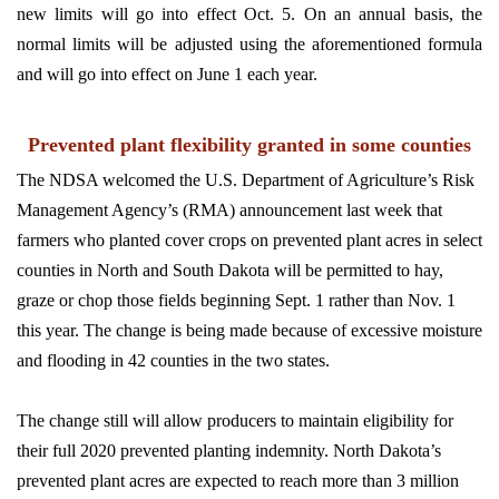
new limits will go into effect Oct. 5. On an annual basis, the
normal limits will be adjusted using the aforementioned formula
and will go into effect on June 1 each year.
Prevented plant flexibility granted in some counties
The NDSA welcomed the U.S. Department of Agriculture’s Risk
Management Agency’s (RMA) announcement last week that
farmers who planted cover crops on prevented plant acres in select
counties in North and South Dakota will be permitted to hay,
graze or chop those fields beginning Sept. 1 rather than Nov. 1
this year. The change is being made because of excessive moisture
and flooding in 42 counties in the two states.
The change still will allow producers to maintain eligibility for
their full 2020 prevented planting indemnity. North Dakota’s
prevented plant acres are expected to reach more than 3 million