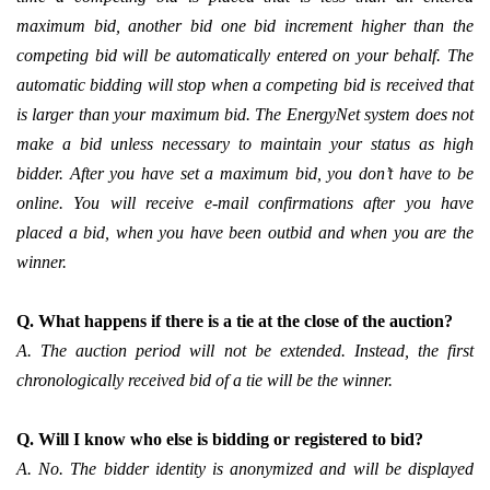
maximum bid, another bid one bid increment higher than the
competing bid will be automatically entered on your behalf. The
automatic bidding will stop when a competing bid is received that
is larger than your maximum bid. The EnergyNet system does not
make a bid unless necessary to maintain your status as high
bidder. After you have set a maximum bid, you don’t have to be
online. You will receive e-mail confirmations after you have
placed a bid, when you have been outbid and when you are the
winner.
Q. What happens if there is a tie at the close of the auction?
A. The auction period will not be extended. Instead, the first
chronologically received bid of a tie will be the winner.
Q. Will I know who else is bidding or registered to bid?
A. No. The bidder identity is anonymized and will be displayed