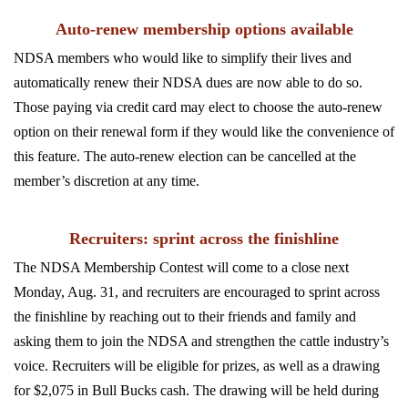
Auto-renew membership options available
NDSA members who would like to simplify their lives and
automatically renew their NDSA dues are now able to do so.
Those paying via credit card may elect to choose the auto-renew
option on their renewal form if they would like the convenience of
this feature. The auto-renew election can be cancelled at the
member’s discretion at any time.
Recruiters: sprint across the finishline
The NDSA Membership Contest will come to a close next
Monday, Aug. 31, and recruiters are encouraged to sprint across
the finishline by reaching out to their friends and family and
asking them to join the NDSA and strengthen the cattle industry’s
voice. Recruiters will be eligible for prizes, as well as a drawing
for $2,075 in Bull Bucks cash. The drawing will be held during