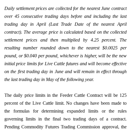
Daily settlement prices are collected for the nearest June contract
over 45 consecutive trading days before and including the last
trading day in April (Last Trade Date of the nearest April
contract). The average price is calculated based on the collected
settlement prices and then multiplied by 4.25 percent. The
resulting number rounded down to the nearest $0.0025 per
pound, or $0.040 per pound, whichever is higher, will be the new
initial price limits for Live Cattle futures and will become effective
on the first trading day in June and will remain in effect through
the last trading day in May of the following year.
The daily price limits in the Feeder Cattle Contract will be 125
percent of the Live Cattle limit. No changes have been made to
the formulas for determining expanded limits or the rules
governing limits in the final two trading days of a contract.
Pending Commodity Futures Trading Commission approval, the