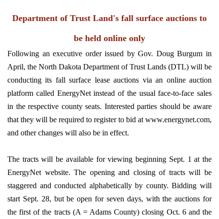
Department of Trust Land's fall surface auctions to
be held online only
Following an executive order issued by Gov. Doug Burgum in
April, the North Dakota Department of Trust Lands (DTL) will be
conducting its fall surface lease auctions via an online auction
platform called EnergyNet instead of the usual face-to-face sales
in the respective county seats. Interested parties should be aware
that they will be required to register to bid at www.energynet.com,
and other changes will also be in effect.
The tracts will be available for viewing beginning Sept. 1 at the
EnergyNet website. The opening and closing of tracts will be
staggered and conducted alphabetically by county. Bidding will
start Sept. 28, but be open for seven days, with the auctions for
the first of the tracts (A = Adams County) closing Oct. 6 and the