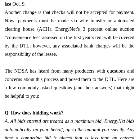
last Oct. 9.
Another change is that checks will not be accepted for payment.
Now, payments must be made via wire transfer or automated
clearing house (ACH). EnergyNet’s 3 percent online auction
“convenience fee” assessed on the first year’s rent will be covered
by the DTL; however, any associated bank charges will be the
responsibility of the lessee.
The NDSA has heard from many producers with questions and
concerns about this process and posed them to the DTL. Here are
a few commonly asked questions (and their answers) that might
be helpful to you:
Q. How does bidding work?
A. All bids entered are treated as a maximum bid. EnergyNet bids
automatically on your behalf, up to the amount you specify. Any
time a competing bid is placed that is less than an entered