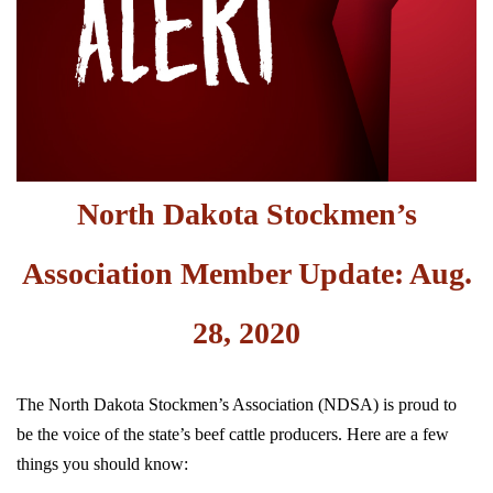
North Dakota Stockmen’s
Association Member Update: Aug.
28, 2020
The North Dakota Stockmen’s Association (NDSA) is proud to
be the voice of the state’s beef cattle producers. Here are a few
things you should know: