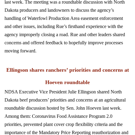
last week. The meeting was a
roundtable discussion with North
Dakota producers and landowners to discuss the agency’s
handling of Waterfowl Production Area easement enforcement
and other issues, including Rue’s firsthand experience with the
agency improperly closing a road. Rue and other leaders shared
concerns and offered feedback to hopefully improve processes
moving forward.
Ellingson shares ranchers’ priorities and concerns at
Hoeven roundtable
NDSA Executive Vice President Julie Ellingson shared North
Dakota beef producers’ priorities and concerns at an agricultural
roundtable discussion hosted by Sen. John Hoeven last week.
Among them: Coronavirus Food Assistance Program 2.0
priorities, prevented plant cover crop flexibility criteria and the
importance of the Mandatory Price Reporting reauthorization and