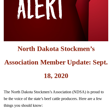
North Dakota Stockmen’s
Association Member Update: Sept.
18, 2020
The North Dakota Stockmen’s Association (NDSA) is proud to
be the voice of the state’s beef cattle producers. Here are a few
things you should know: