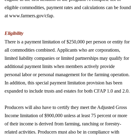
eligible commodities, payment rates and calculations can be found
at www.farmers.gov/cfap.
Eligibility
There is a payment limitation of $250,000 per person or entity for
all commodities combined. Applicants who are corporations,
limited liability companies or limited partnerships may qualify for
additional payment limits when members actively provide
personal labor or personal management for the farming operation.
In addition, this special payment limitation provision has been
expanded to include trusts and estates for both CFAP 1.0 and 2.0.
Producers will also have to certify they meet the Adjusted Gross
Income limitation of $900,000 unless at least 75 percent or more
of their income is derived from farming, ranching or forestry-
related activities. Producers must also be in compliance with