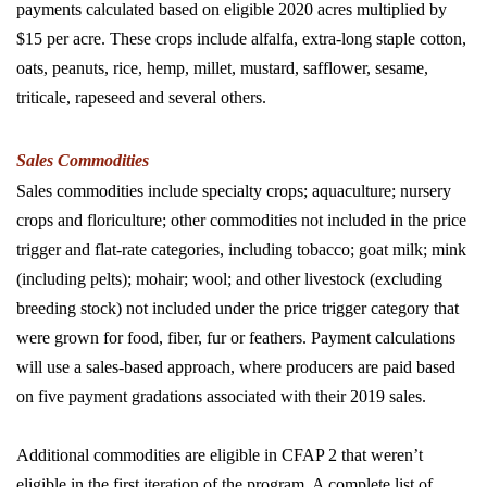
payments calculated based on eligible 2020 acres multiplied by
$15 per acre. These crops include alfalfa, extra-long staple cotton,
oats, peanuts, rice, hemp, millet, mustard, safflower, sesame,
triticale, rapeseed and several others.
Sales Commodities
Sales commodities include specialty crops; aquaculture; nursery
crops and floriculture; other commodities not included in the price
trigger and flat-rate categories, including tobacco; goat milk; mink
(including pelts); mohair; wool; and other livestock (excluding
breeding stock) not included under the price trigger category that
were grown for food, fiber, fur or feathers. Payment calculations
will use a sales-based approach, where producers are paid based
on five payment gradations associated with their 2019 sales.
Additional commodities are eligible in CFAP 2 that weren’t
eligible in the first iteration of the program. A complete list of