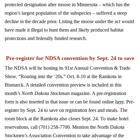
protected designation after moose in Minnesota ­– which has the
region’s largest population of the subspecies – suffered a steep
decline in the decade prior.
Listing the moose under the act would
have made it illegal to hunt them and likely produced habitat
protections and federally funded research.
Pre-register for NDSA convention by Sept. 24 to save
The NDSA will be hosting its 91st Annual Convention & Trade
Show, “Roaring into the ‘20s,” Oct. 8-10 at the Ramkota in
Bismarck. A detailed convention preview is included in this
month’s
North Dakota Stockman
magazine. A pre-registration
form is also inserted in that issue or can be found online
here
. Pre-
register by Sept. 24 to save on registration fees and meals. The
room block at the Ramkota also closes Sept. 24. To make hotel
reservations, call (701) 258-7700. Mention the North Dakota
Stockmen’s Association Convention to take advantage of the