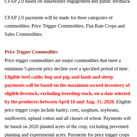
CFAP 2.0 based on stakeholder engagement and public feedback.
CFAP 2.0 payments will be made for three categories of
commodities: Price Trigger Commodities, Flat-Rate Crops and
Sales Commodities.
Price Trigger Commodities
Price trigger commodities are major commodities that meet a
minimum 5-percent price decline over a specified period of time.
Eligible beef cattle, hog and pig, and lamb and sheep
payments will be based on the maximum owned inventory of
eligible livestock, excluding breeding stock, on a date selected
by the producer, between April 16 and Aug. 31, 2020.
Eligible
price trigger crops include barley, corn, sorghum, soybeans,
sunflowers, upland cotton and all classes of wheat. Payments will
be based on 2020 planted acres of the crop, excluding prevented
planting and experimental acres. Payments for price trigger crops