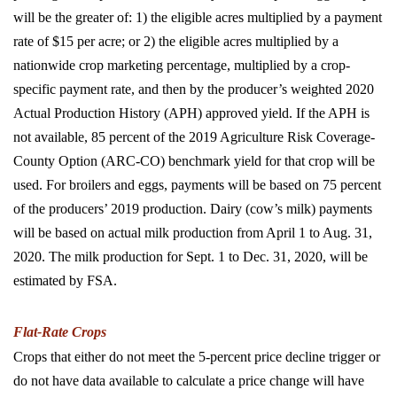
will be the greater of: 1) the eligible acres multiplied by a payment
rate of $15 per acre; or 2) the eligible acres multiplied by a
nationwide crop marketing percentage, multiplied by a crop-
specific payment rate, and then by the producer’s weighted 2020
Actual Production History (APH) approved yield. If the APH is
not available, 85 percent of the 2019 Agriculture Risk Coverage-
County Option (ARC-CO) benchmark yield for that crop will be
used. For broilers and eggs, payments will be based on 75 percent
of the producers’ 2019 production. Dairy (cow’s milk) payments
will be based on actual milk production from April 1 to Aug. 31,
2020. The milk production for Sept. 1 to Dec. 31, 2020, will be
estimated by FSA.
Flat-Rate Crops
Crops that either do not meet the 5-percent price decline trigger or
do not have data available to calculate a price change will have