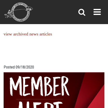
NEWS
Toggl
»
»
Home
News
view archived news articles
Posted 09/18/2020