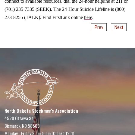
connect to available resources, dial the 24-hour helpline at 211 or
(701) 235-7335 (SEEK). The 24-Hour Suicide Lifeline is (800)
273-8255 (TALK). Find FirstLink online
here
.
Prev
Next
North Dakota Stockmen's Association
4520 Ottawa St
Bismarck, ND 58503
Monday - Friday 8 am-5 pm (Closed 12-1)