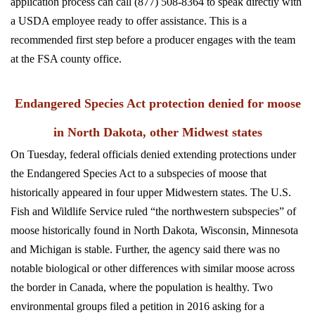
application process can call (877) 508-8364 to speak directly with
a USDA employee ready to offer assistance. This is a
recommended first step before a producer engages with the team
at the FSA county office.
Endangered Species Act protection denied for moose
in North Dakota, other Midwest states
On Tuesday, federal officials denied extending protections under
the Endangered Species Act to a subspecies of moose that
historically appeared in four upper Midwestern states. The U.S.
Fish and Wildlife Service ruled “the northwestern subspecies” of
moose historically found in North Dakota, Wisconsin, Minnesota
and Michigan is stable. Further, the agency said there was no
notable biological or other differences with similar moose across
the border in Canada, where the population is healthy.
Two
environmental groups filed a petition in 2016 asking for a