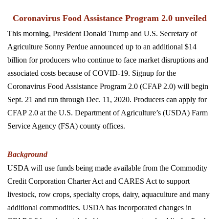
Coronavirus Food Assistance Program 2.0 unveiled
This morning, President Donald Trump and U.S. Secretary of
Agriculture Sonny Perdue announced up to an additional $14
billion for producers who continue to face market disruptions and
associated costs because of COVID-19. Signup for the
Coronavirus Food Assistance Program 2.0 (CFAP 2.0) will begin
Sept. 21 and run through Dec. 11, 2020. Producers can apply for
CFAP 2.0 at the U.S. Department of Agriculture’s (USDA) Farm
Service Agency (FSA) county offices.
Background
USDA will use funds being made available from the Commodity
Credit Corporation Charter Act and CARES Act to support
livestock, row crops, specialty crops, dairy, aquaculture and many
additional commodities. USDA has incorporated changes in