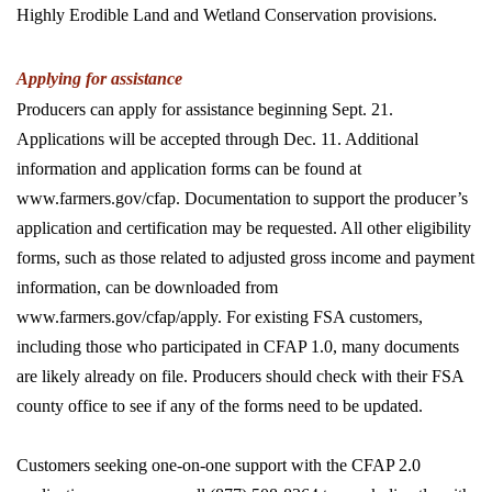
Highly Erodible Land and Wetland Conservation provisions.
Applying for assistance
Producers can apply for assistance beginning Sept. 21.
Applications will be accepted through Dec. 11. Additional
information and application forms can be found at
www.farmers.gov/cfap. Documentation to support the producer’s
application and certification may be requested. All other eligibility
forms, such as those related to adjusted gross income and payment
information, can be downloaded from
www.farmers.gov/cfap/apply. For existing FSA customers,
including those who participated in CFAP 1.0, many documents
are likely already on file. Producers should check with their FSA
county office to see if any of the forms need to be updated.
Customers seeking one-on-one support with the CFAP 2.0