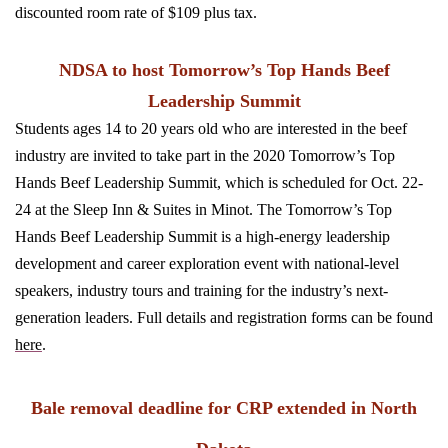
discounted room rate of $109 plus tax.
NDSA to host Tomorrow’s Top Hands Beef
Leadership Summit
Students ages 14 to 20 years old who are interested in the beef
industry are invited to take part in the 2020 Tomorrow’s Top
Hands Beef Leadership Summit, which is scheduled for Oct. 22-
24 at the Sleep Inn & Suites in Minot. The Tomorrow’s Top
Hands Beef Leadership Summit is a high-energy leadership
development and career exploration event with national-level
speakers, industry tours and training for the industry’s next-
generation leaders. Full details and registration forms can be found
here
.
Bale removal deadline for CRP extended in North