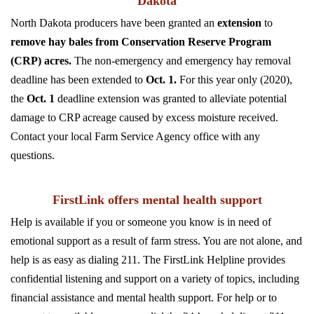
Dakota
North Dakota producers have been granted an
extension
to
remove hay bales from Conservation Reserve Program
(CRP) acres.
The non-emergency and emergency hay removal
deadline has been extended to
Oct. 1.
For this year only (2020),
the
Oct. 1
deadline extension was granted to alleviate potential
damage to CRP acreage caused by excess moisture received.
Contact your local Farm Service Agency office with any
questions.
FirstLink offers mental health support
Help is available if you or someone you know is in need of
emotional support as a result of farm stress. You are not alone, and
help is as easy as dialing 211. The FirstLink Helpline provides
confidential listening and support on a variety of topics, including
financial assistance and mental health support. For help or to