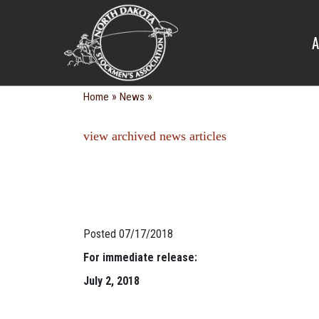
NEWS
A
»
»
Home
News
view archived news articles
Posted 07/17/2018
For immediate release:
July 2, 2018