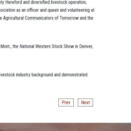
y Hereford and diversified livestock operation,
ociation as an officer and queen and volunteering at
he Agricultural Communicators of Tomorrow and the
s, Mont., the National Western Stock Show in Denver,
livestock industry background and demonstrated
Prev
Next