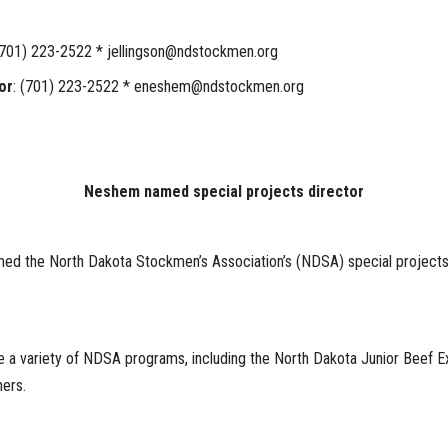
 (701) 223-2522 * jellingson@ndstockmen.org
or
: (701) 223-2522 * eneshem@ndstockmen.org
Neshem named special projects director
med the North Dakota Stockmen’s Association’s (NDSA) special projects
ee a variety of NDSA programs, including the North Dakota Junior Beef 
ers.