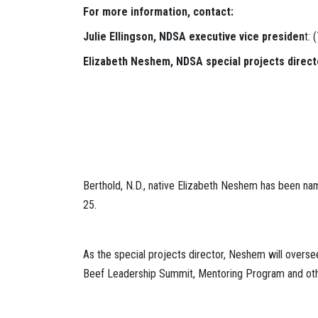
For more information, contact:
Julie Ellingson, NDSA executive vice presiden
t:
Elizabeth Neshem, NDSA special projects direct
Berthold, N.D., native Elizabeth Neshem has been na
25.
As the special projects director, Neshem will overs
Beef Leadership Summit, Mentoring Program and oth