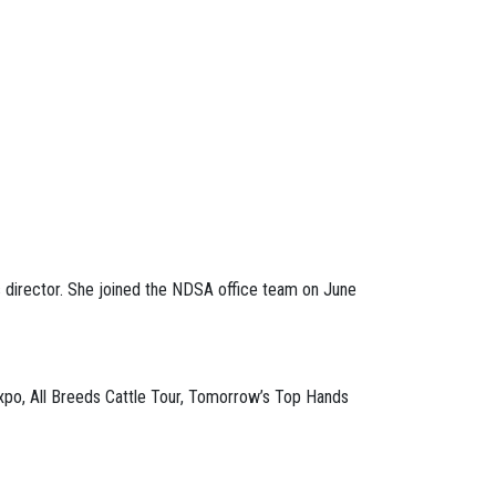
 director. She joined the NDSA office team on June
Expo, All Breeds Cattle Tour, Tomorrow’s Top Hands