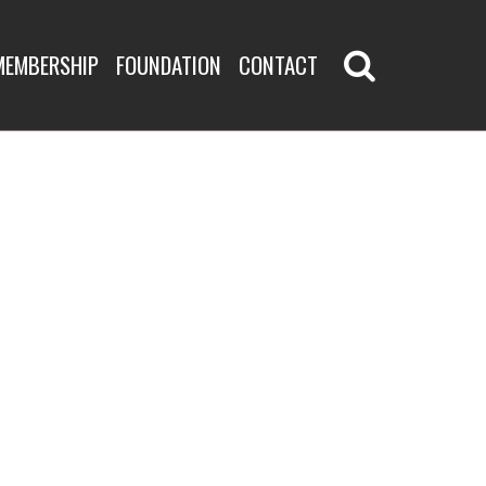
MEMBERSHIP
FOUNDATION
CONTACT