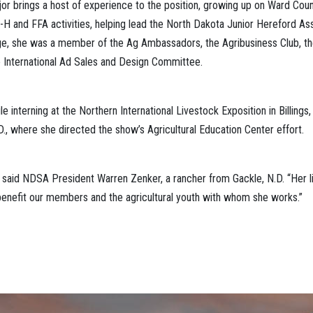
 brings a host of experience to the position, growing up on Ward Count
H and FFA activities, helping lead the North Dakota Junior Hereford Ass
ge, she was a member of the Ag Ambassadors, the Agribusiness Club, t
le International Ad Sales and Design Committee.
e interning at the Northern International Livestock Exposition in Billing
D., where she directed the show’s Agricultural Education Center effort.
 said NDSA President Warren Zenker, a rancher from Gackle, N.D. “Her 
 benefit our members and the agricultural youth with whom she works.”