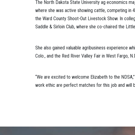
The North Dakota State University ag economics major
where she was active showing cattle, competing in 4-
the Ward County Shoot-Out Livestock Show. In colle
Saddle & Sirloin Club, where she co-chaired the Litt
She also gained valuable agribusiness experience whil
Colo., and the Red River Valley Fair in West Fargo, N.
“We are excited to welcome Elizabeth to the NDSA,”
work ethic are perfect matches for this job and will