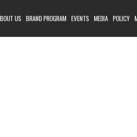
BOUT US
BRAND PROGRAM
EVENTS
MEDIA
POLICY