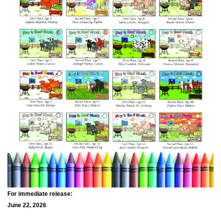
For immediate release:
June 22, 2026