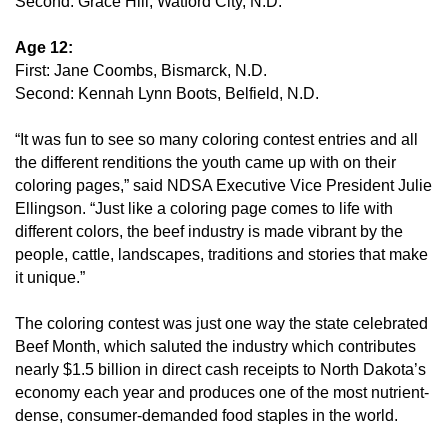
Second: Grace Hill, Watford City, N.D.
Age 12:
First: Jane Coombs, Bismarck, N.D.
Second: Kennah Lynn Boots, Belfield, N.D.
“It was fun to see so many coloring contest entries and all
the different renditions the youth came up with on their
coloring pages,” said NDSA Executive Vice President Julie
Ellingson. “Just like a coloring page comes to life with
different colors, the beef industry is made vibrant by the
people, cattle, landscapes, traditions and stories that make
it unique.”
The coloring contest was just one way the state celebrated
Beef Month, which saluted the industry which contributes
nearly $1.5 billion in direct cash receipts to North Dakota’s
economy each year and produces one of the most nutrient-
dense, consumer-demanded food staples in the world.