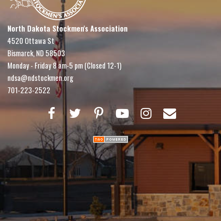
North Dakota Stockmen's Association
4520 Ottawa St
Bismarck, ND 58503
Monday - Friday 8 am-5 pm (Closed 12-1)
ndsa@ndstockmen.org
701-223-2522