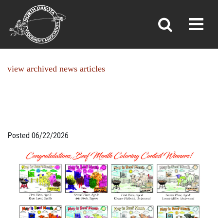
NEWS
Toggl
»
»
Home
News
view archived news articles
Posted 06/22/2026