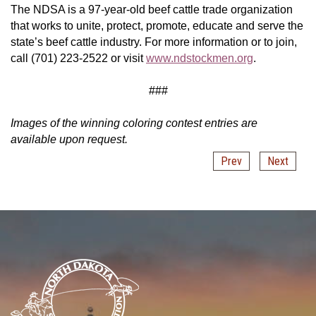
The NDSA is a 97-year-old beef cattle trade organization
that works to unite, protect, promote, educate and serve the
state’s beef cattle industry. For more information or to join,
call (701) 223-2522 or visit
www.ndstockmen.org
.
###
Images of the winning coloring contest entries are
available upon request.
Prev
Next