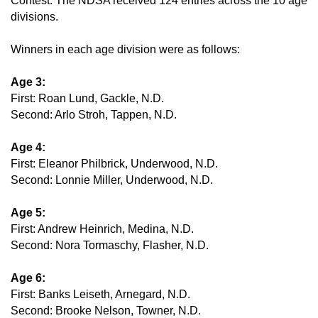
Contest. The NDSA received 124 entries across the 10 age
divisions.
Winners in each age division were as follows:
Age 3:
First: Roan Lund, Gackle, N.D.
Second: Arlo Stroh, Tappen, N.D.
Age 4:
First: Eleanor Philbrick, Underwood, N.D.
Second: Lonnie Miller, Underwood, N.D.
Age 5:
First: Andrew Heinrich, Medina, N.D.
Second: Nora Tormaschy, Flasher, N.D.
Age 6:
First: Banks Leiseth, Arnegard, N.D.
Second: Brooke Nelson, Towner, N.D.