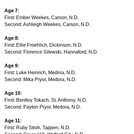
Age 7:
First: Ember Weekes, Carson, N.D.
Second: Ashleigh Weekes, Carson, N.D.
Age 8:
First: Ellie Froehlich, Dickinson, N.D.
Second: Florence Silewski, Hannaford, N.D.
Age 9:
First: Luke Heinrich, Medina, N.D.
Second: Mika Pryor, Medora, N.D.
Age 10:
First: Bentley Tokach, St. Anthony, N.D.
Second: Payton Pryor, Medora, N.D.
Age 11:
First: Ruby Stroh, Tappen, N.D.