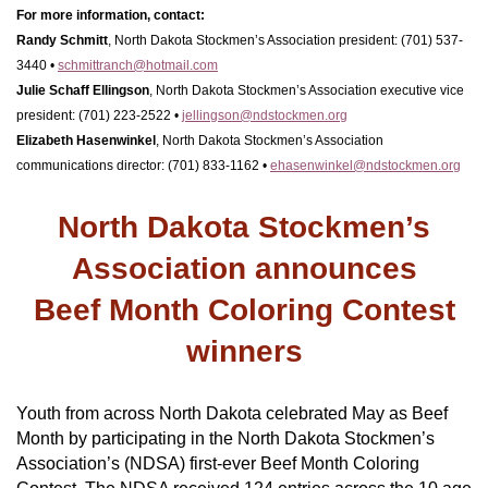
For more information, contact:
Randy Schmitt
,
North Dakota Stockmen’s Association president: (701) 537-
3440 •
schmittranch@hotmail.com
Julie Schaff Ellingson
, North Dakota Stockmen’s Association executive vice
president: (701) 223-2522 •
jellingson@ndstockmen.org
Elizabeth Hasenwinkel
, North Dakota Stockmen’s Association
communications director: (701) 833-1162 •
ehasenwinkel@ndstockmen.org
North Dakota Stockmen’s
Association announces
Beef Month Coloring Contest
winners
Youth from across North Dakota celebrated May as Beef
Month by participating in the North Dakota Stockmen’s
Association’s (NDSA) first-ever Beef Month Coloring