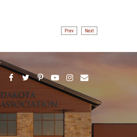
Prev
Next