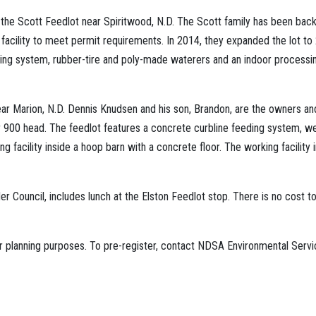
he Scott Feedlot near Spiritwood, N.D. The Scott family has been backg
 facility to meet permit requirements. In 2014, they expanded the lot t
g system, rubber-tire and poly-made waterers and an indoor processing 
ear Marion, N.D. Dennis Knudsen and his son, Brandon, are the owners and
 900 head. The feedlot features a concrete curbline feeding system, well
g facility inside a hoop barn with a concrete floor. The working facility i
Council, includes lunch at the Elston Feedlot stop. There is no cost to
 for planning purposes. To pre-register, contact NDSA Environmental Ser