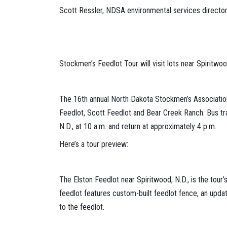
Scott Ressler, NDSA environmental services directo
Stockmen’s Feedlot Tour will visit lots near Spiritwo
The 16th annual North Dakota Stockmen’s Association 
Feedlot, Scott Feedlot and Bear Creek Ranch. Bus tra
N.D., at 10 a.m. and return at approximately 4 p.m.
Here’s a tour preview:
The Elston Feedlot near Spiritwood, N.D., is the tou
feedlot features custom-built feedlot fence, an update
to the feedlot.