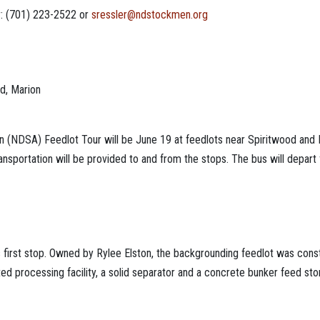
r: (701) 223-2522 or
sressler@ndstockmen.org
od, Marion
(NDSA) Feedlot Tour will be June 19 at feedlots near Spiritwood and Mar
nsportation will be provided to and from the stops. The bus will depart
r’s first stop. Owned by Rylee Elston, the backgrounding feedlot was con
d processing facility, a solid separator and a concrete bunker feed storag