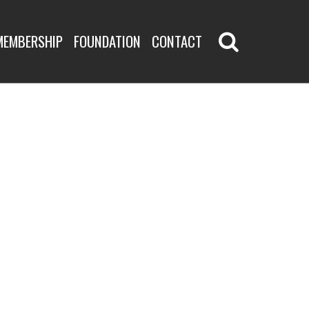
MEMBERSHIP
FOUNDATION
CONTACT