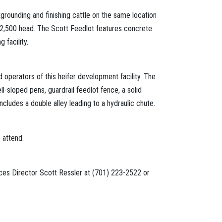
rounding and finishing cattle on the same location
o 2,500 head. The Scott Feedlot features concrete
facility.
 operators of this heifer development facility. The
-sloped pens, guardrail feedlot fence, a solid
ncludes a double alley leading to a hydraulic chute.
 attend.
vices Director Scott Ressler at (701) 223-2522 or