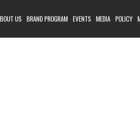
BOUT US
BRAND PROGRAM
EVENTS
MEDIA
POLICY