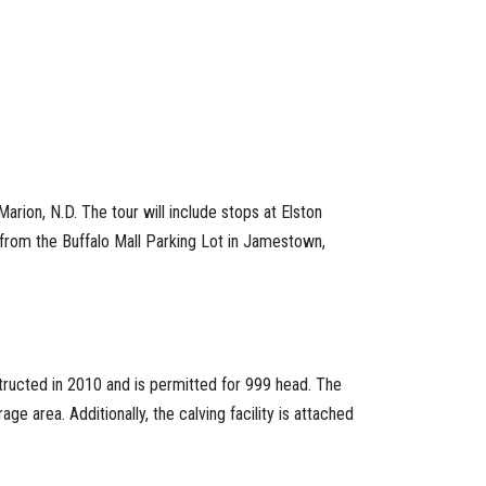
ion, N.D. The tour will include stops at Elston
 from the Buffalo Mall Parking Lot in Jamestown,
structed in 2010 and is permitted for 999 head. The
e area. Additionally, the calving facility is attached