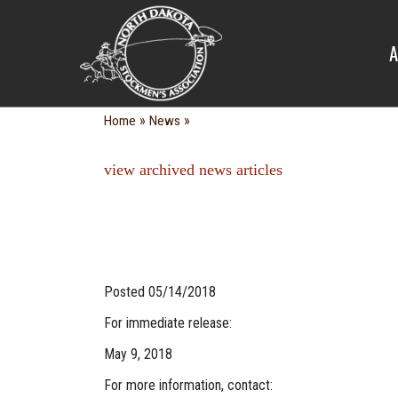
NEWS
A
»
»
Home
News
view archived news articles
Posted 05/14/2018
For immediate release:
May 9, 2018
For more information, contact: