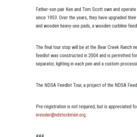
Father-son pair Ken and Tom Scott own and operate t
since 1953. Over the years, they have upgraded their
and wooden heavy-use pads, a wooden curbline feedin
The final tour stop will be at the Bear Creek Ranch n
feedlot was constructed in 2004 and is permitted for
separator, lighting in each pen and a custom processin
The NDSA Feedlot Tour, a project of the NDSA Feeder 
Pre-registration is not required, but is appreciated
sressler@ndstockmen.org
.
###