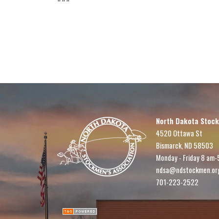
North Dakota Stock
4520 Ottawa St
Bismarck, ND 58503
Monday - Friday 8 am-
ndsa@ndstockmen.or
701-223-2522