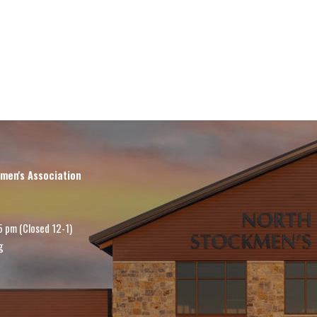
men's Association
5 pm (Closed 12-1)
g