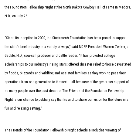
the Foundation Fellowship Night at the North Dakota Cowboy Hall of Fame in Medora,
N.D., on July 26.
“Since its inception in 2009, the Stockmen’s Foundation has been proud to support
the state’s beef industry in a variety of ways,” said NDSF President Warren Zenker, a
Gackle, N.D., cow-calf producer and cattle feeder. “It has provided college
scholarships to our industry’s rising stars; offered disaster relief to those devastated
by floods, blizzards and wildfire; and assisted families as they work to pass their
operations from one generation to the next – all because of the generous support of
so many people over the past decade. The Friends of the Foundation Fellowship
Night is our chance to publicly say thanks and to share our vision for the future in a
fun and relaxing setting.”
The Friends of the Foundation Fellowship Night schedule includes viewing of