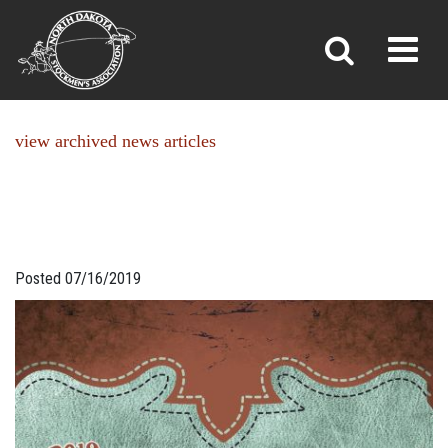
NEWS
Toggl
»
»
Home
News
view archived news articles
Posted 07/16/2019