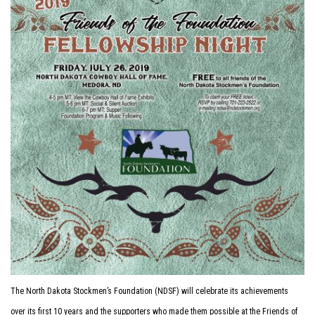
The North Dakota Stockmen’s Foundation (NDSF) will celebrate its achievements
over its first 10 years and the supporters who made them possible at the Friends of