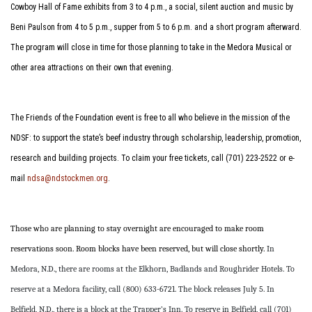
Cowboy Hall of Fame exhibits from 3 to 4 p.m., a social, silent auction and music by
Beni Paulson from 4 to 5 p.m., supper from 5 to 6 p.m. and a short program afterward.
The program will close in time for those planning to take in the Medora Musical or
other area attractions on their own that evening.
The Friends of the Foundation event is free to all who believe in the mission of the
NDSF: to support the state’s beef industry through scholarship, leadership, promotion,
research and building projects. To claim your free tickets, call (701) 223-2522 or e-
mail
ndsa@ndstockmen.org
.
Those who are planning to stay overnight are encouraged to make room
reservations soon. Room blocks have been reserved, but will close shortly.
In
Medora, N.D., there are rooms at the Elkhorn, Badlands and Roughrider Hotels. To
reserve at a Medora facility, call (800) 633-6721. The block releases July 5. In
Belfield, N.D., there is a block at the Trapper’s Inn. To reserve in Belfield, call (701)