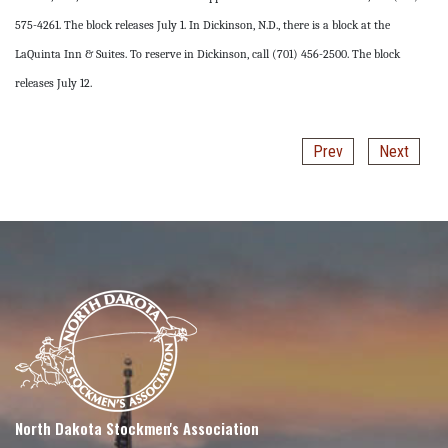
575-4261. The block releases July 1. In Dickinson, N.D., there is a block at the
LaQuinta Inn & Suites. To reserve in Dickinson, call (701) 456-2500. The block
releases July 12.
Prev
Next
North Dakota Stockmen's Association