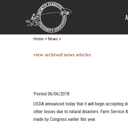
NEWS
A
»
»
Home
News
view archived news articles
Posted 06/06/2018
USDA announced today that it will begin accepting d
other losses due to natural disasters. Farm Service 
made by Congress earlier this year.