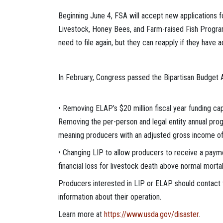
Beginning June 4, FSA will accept new applications 
Livestock, Honey Bees, and Farm-raised Fish Program
need to file again, but they can reapply if they have 
In February, Congress passed the Bipartisan Budget 
• Removing ELAP’s $20 million fiscal year funding cap
Removing the per-person and legal entity annual progr
meaning producers with an adjusted gross income of 
• Changing LIP to allow producers to receive a paymen
financial loss for livestock death above normal mortali
Producers interested in LIP or ELAP should contact t
information about their operation.
Learn more at
https://www.usda.gov/disaster
.