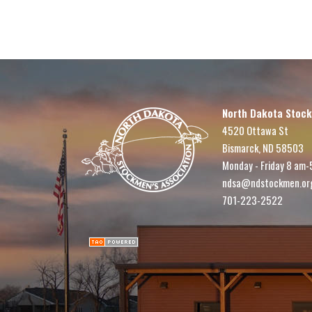
North Dakota Stock
4520 Ottawa St
Bismarck, ND 58503
Monday - Friday 8 am-
ndsa@ndstockmen.or
701-223-2522