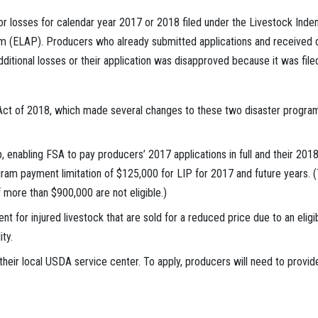
for losses for calendar year 2017 or 2018 filed under the Livestock In
 (ELAP). Producers who already submitted applications and received dec
additional losses or their application was disapproved because it was filed
Act of 2018, which made several changes to these two disaster programs
, enabling FSA to pay producers’ 2017 applications in full and their 201
am payment limitation of $125,000 for LIP for 2017 and future years. (T
more than $900,000 are not eligible.)
t for injured livestock that are sold for a reduced price due to an elig
ty.
heir local USDA service center. To apply, producers will need to provide