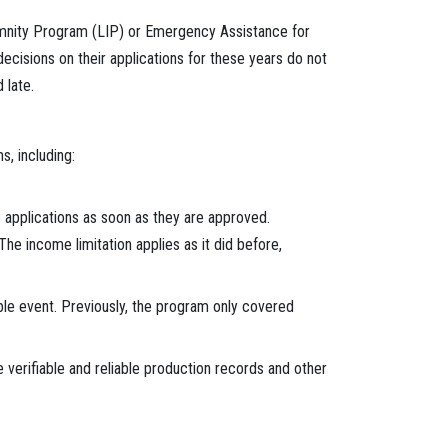
demnity Program (LIP) or Emergency Assistance for
isions on their applications for these years do not
 late.
, including:
8 applications as soon as they are approved.
he income limitation applies as it did before,
ible event. Previously, the program only covered
 verifiable and reliable production records and other