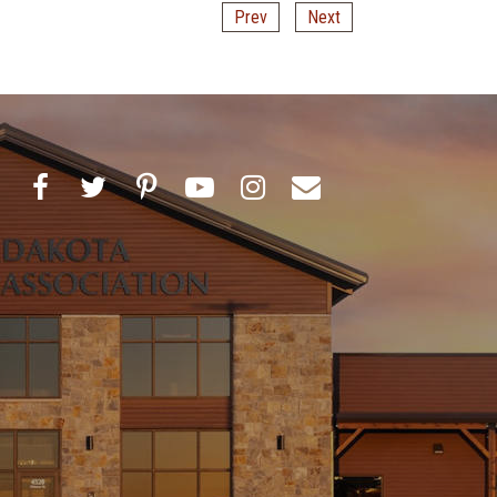
Prev
Next