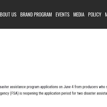
BOUT US
BRAND PROGRAM
EVENTS
MEDIA
POLICY
isaster assistance program applications on June 4 from producers who s
Agency (FSA) is reopening the application period for two disaster assis