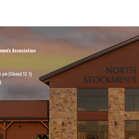
men's Association
5 pm (Closed 12-1)
g