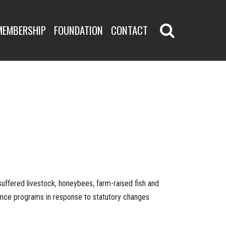
MEMBERSHIP
FOUNDATION
CONTACT
uffered livestock, honeybees, farm-raised fish and
tance programs in response to statutory changes