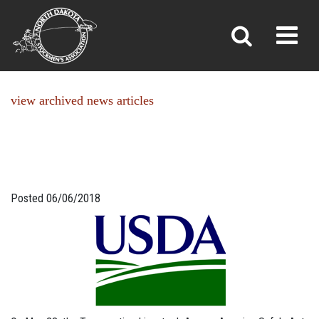
NEWS
Toggl
»
»
Home
News
view archived news articles
Posted 06/06/2018