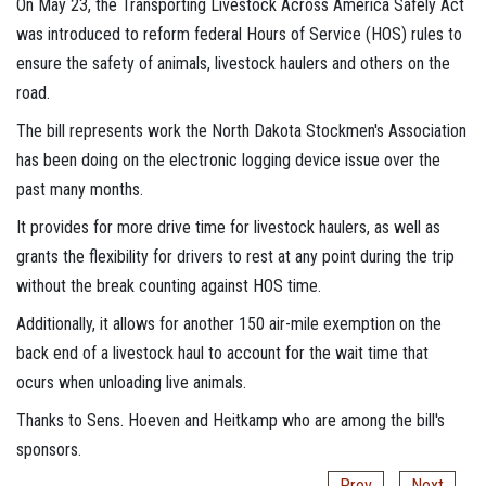
On May 23, the Transporting Livestock Across America Safely Act
was introduced to reform federal Hours of Service (HOS) rules to
ensure the safety of animals, livestock haulers and others on the
road.
The bill represents work the North Dakota Stockmen's Association
has been doing on the electronic logging device issue over the
past many months.
It provides for more drive time for livestock haulers, as well as
grants the flexibility for drivers to rest at any point during the trip
without the break counting against HOS time.
Additionally, it allows for another 150 air-mile exemption on the
back end of a livestock haul to account for the wait time that
ocurs when unloading live animals.
Thanks to Sens. Hoeven and Heitkamp who are among the bill's
sponsors.
Prev
Next