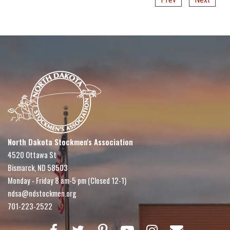
North Dakota Stockmen's Association
4520 Ottawa St
Bismarck, ND 58503
Monday - Friday 8 am-5 pm (Closed 12-1)
ndsa@ndstockmen.org
701-223-2522