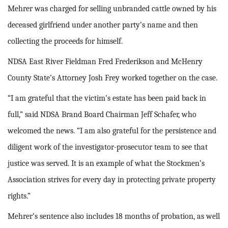
Mehrer was charged for selling unbranded cattle owned by his
deceased girlfriend under another party’s name and then
collecting the proceeds for himself.
NDSA East River Fieldman Fred Frederikson and McHenry
County State’s Attorney Josh Frey worked together on the case.
“I am grateful that the victim’s estate has been paid back in
full,” said NDSA Brand Board Chairman Jeff Schafer, who
welcomed the news. “I am also grateful for the persistence and
diligent work of the investigator-prosecutor team to see that
justice was served. It is an example of what the Stockmen’s
Association strives for every day in protecting private property
rights.”
Mehrer’s sentence also includes 18 months of probation, as well