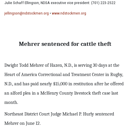
Julie Schaff Ellingson, NDSA executive vice president: (701) 223-2522
jellingson@ndstockmen.org
•
www.ndstockmen.org
Mehrer sentenced for cattle theft
Dwight Todd Mehrer of Hazen, N.D., is serving 30 days at the
Heart of America Correctional and Treatment Center in Rugby,
N.D., and has paid nearly $15,000 in restitution after he offered
an alford plea in a McHenry County livestock theft case last
month.
Northeast District Court Judge Michael P. Hurly sentenced
Mehrer on June 12.