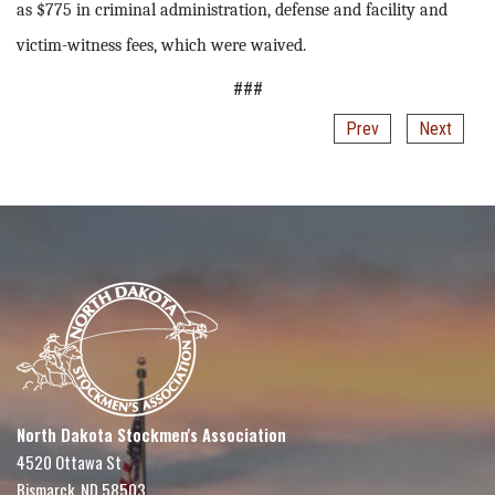
as $775 in criminal administration, defense and facility and
victim-witness fees, which were waived.
###
Prev
Next
North Dakota Stockmen's Association
4520 Ottawa St
Bismarck, ND 58503