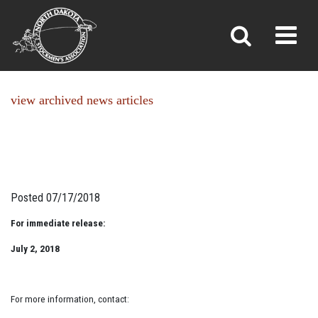
NEWS
Toggl
»
»
Home
News
view archived news articles
Posted 07/17/2018
For immediate release:
July 2, 2018
For more information, contact: