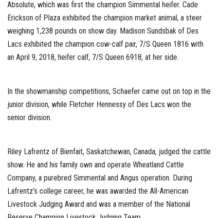
Absolute, which was first the champion Simmental heifer. Cade
Erickson of Plaza exhibited the champion market animal, a steer
weighing 1,238 pounds on show day. Madison Sundsbak of Des
Lacs exhibited the champion cow-calf pair, 7/S Queen 1816 with
an April 9, 2018, heifer calf, 7/S Queen 6918, at her side.
In the showmanship competitions, Schaefer came out on top in the
junior division, while Fletcher Hennessy of Des Lacs won the
senior division.
Riley Lafrentz of Bienfait, Saskatchewan, Canada, judged the cattle
show. He and his family own and operate Wheatland Cattle
Company, a purebred Simmental and Angus operation. During
Lafrentz’s college career, he was awarded the All-American
Livestock Judging Award and was a member of the National
Reserve Champion Livestock Judging Team.