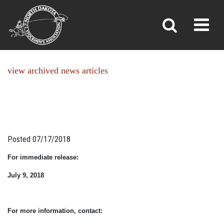
NEWS
Toggl
»
»
Home
News
view archived news articles
Posted 07/17/2018
For immediate release:
July 9, 2018
For more information, contact: