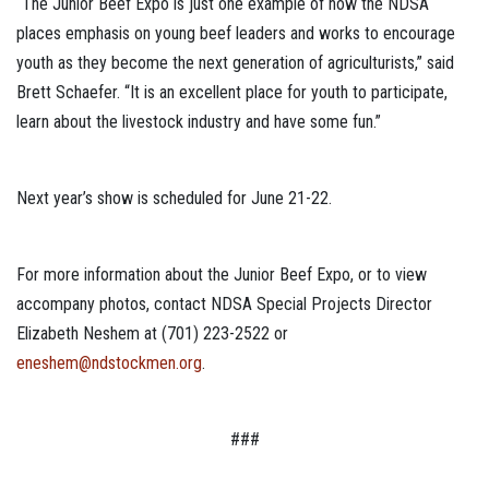
“The Junior Beef Expo is just one example of how the NDSA
places emphasis on young beef leaders and works to encourage
youth as they become the next generation of agriculturists,” said
Brett Schaefer. “It is an excellent place for youth to participate,
learn about the livestock industry and have some fun.”
Next year’s show is scheduled for June 21-22.
For more information about the Junior Beef Expo, or to view
accompany photos, contact NDSA Special Projects Director
Elizabeth Neshem at (701) 223-2522 or
eneshem@ndstockmen.org
.
###