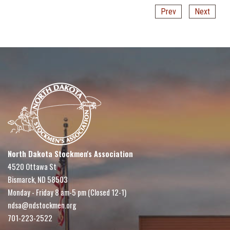
Prev
Next
North Dakota Stockmen's Association
4520 Ottawa St
Bismarck, ND 58503
Monday - Friday 8 am-5 pm (Closed 12-1)
ndsa@ndstockmen.org
701-223-2522