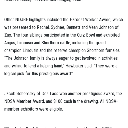
Other NDJBE highlights included the Hardest Worker Award, which
was presented to Rachel, Sydnee, Bennett and Veah Johnson of
Zap. The four siblings participated in the Quiz Bowl and exhibited
Angus, Limousin and Shorthorn cattle, including the grand
champion Limousin and the reserve champion Shorthorn females.
“The Johnson family is always eager to get involved in activities
and willing to lend a helping hand,” Hawbaker said. “They were a
logical pick for this prestigious award.”
Jacob Scheresky of Des Lacs won another prestigious award, the
NDSA Member Award, and $100 cash in the drawing. All NDSA-
member exhibitors were eligible.