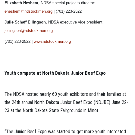
Elizabeth Neshem
, NDSA special projects director:
eneshem@ndstockmen.org
| (701) 223-2522
Julie Schaff Ellingson
, NDSA executive vice president:
jellingson@ndstockmen.org
(701) 223-2522 |
www.ndstockmen.org
Youth compete at North Dakota Junior Beef Expo
The NDSA hosted nearly 60 youth exhibitors and their families at
the 24th annual North Dakota Junior Beef Expo (NDJBE) June 22-
23 at the North Dakota State Fairgrounds in Minot.
“The Junior Beef Expo was started to get more youth interested