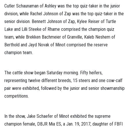
Cutler Schaunaman of Ashley was the top quiz-taker in the junior
division, while Rachel Johnson of Zap was the top quiz-taker in the
senior division. Bennett Johnson of Zap, Kylee Reiser of Turtle
Lake and Lilli Steeke of Rhame comprised the champion quiz
team, while Brekken Bachmeier of Granville, Kaleb Neshem of
Berthold and Jayd Novak of Minot comprised the reserve
champion team.
The cattle show began Saturday morning. Fifty heifers,
representing twelve different breeds, 15 steers and one cow-calf
pair were exhibited, followed by the junior and senior showmanship
competitions.
In the show, Jake Schaefer of Minot exhibited the supreme
champion female, DBJR Mia ES, a Jan. 19, 2017, daughter of FBFI