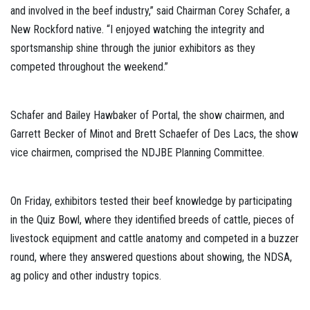
and involved in the beef industry,” said Chairman Corey Schafer, a
New Rockford native. “I enjoyed watching the integrity and
sportsmanship shine through the junior exhibitors as they
competed throughout the weekend.”
Schafer and Bailey Hawbaker of Portal, the show chairmen, and
Garrett Becker of Minot and Brett Schaefer of Des Lacs, the show
vice chairmen, comprised the NDJBE Planning Committee.
On Friday, exhibitors tested their beef knowledge by participating
in the Quiz Bowl, where they identified breeds of cattle, pieces of
livestock equipment and cattle anatomy and competed in a buzzer
round, where they answered questions about showing, the NDSA,
ag policy and other industry topics.