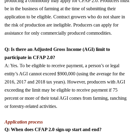
producing a commodity may apply for CFAP 2.0. Producers must
be in the business of farming at the time of submitting their
application to be eligible. Contract growers who do not share in
the risk of production are ineligible. Producers can apply for
assistance for only commercially produced commodities.
Q: Is there an Adjusted Gross Income (AGI) limit to
participate in CFAP 2.0?
A: Yes. To be eligible to receive payment, a person’s or legal
entity’s AGI cannot exceed $900,000 (using the average for the
2016, 2017 and 2018 tax years). However, producers with AGI
exceeding the limit may be eligible to receive payment if 75
percent or more of their total AGI comes from farming, ranching
or forestry-related activities.
Application process
Q: When does CFAP 2.0 sign-up start and end?