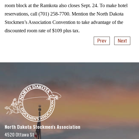
room block at the Ramkota also closes Sept. 24. To make hotel
reservations, call (701) 258-7700. Mention the North Dakota
Stockmen’s Association Convention to take advantage of the
discounted room rate of $109 plus tax.
Prev
Next
North Dakota Stockmen's Association
4520 Ottawa St