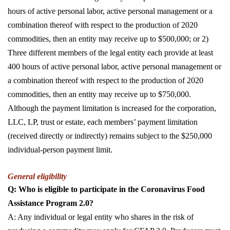
hours of active personal labor, active personal management or a
combination thereof with respect to the production of 2020
commodities, then an entity may receive up to $500,000; or 2)
Three different members of the legal entity each provide at least
400 hours of active personal labor, active personal management or
a combination thereof with respect to the production of 2020
commodities, then an entity may receive up to $750,000.
Although the payment limitation is increased for the corporation,
LLC, LP, trust or estate, each members’ payment limitation
(received directly or indirectly) remains subject to the $250,000
individual-person payment limit.
General eligibility
Q: Who is eligible to participate in the Coronavirus Food
Assistance Program 2.0?
A: Any individual or legal entity who shares in the risk of