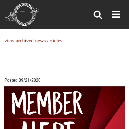
NEWS
Toggl
»
»
Home
News
view archived news articles
Posted 09/21/2020