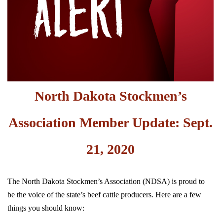
North Dakota Stockmen’s
Association Member Update: Sept.
21, 2020
The North Dakota Stockmen’s Association (NDSA) is proud to
be the voice of the state’s beef cattle producers. Here are a few
things you should know: