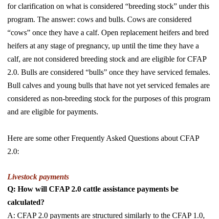
for clarification on what is considered “breeding stock” under this
program. The answer: cows and bulls. Cows are considered
“cows” once they have a calf. Open replacement heifers and bred
heifers at any stage of pregnancy, up until the time they have a
calf, are not considered breeding stock and are eligible for CFAP
2.0. Bulls are considered “bulls” once they have serviced females.
Bull calves and young bulls that have not yet serviced females are
considered as non-breeding stock for the purposes of this program
and are eligible for payments.
Here are some other Frequently Asked Questions about CFAP
2.0:
Livestock payments
Q: How will CFAP 2.0 cattle assistance payments be
calculated?
A: CFAP 2.0 payments are structured similarly to the CFAP 1.0,