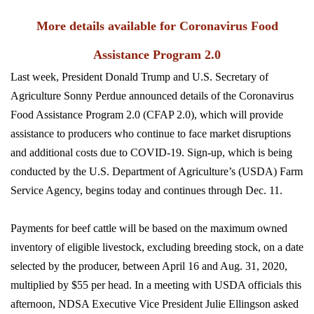
More details available for Coronavirus Food
Assistance Program 2.0
Last week, President Donald Trump and U.S. Secretary of
Agriculture Sonny Perdue announced details of the Coronavirus
Food Assistance Program 2.0 (CFAP 2.0), which will provide
assistance to producers who continue to face market disruptions
and additional costs due to COVID-19. Sign-up, which is being
conducted by the U.S. Department of Agriculture’s (USDA) Farm
Service Agency, begins today and continues through Dec. 11.
Payments for beef cattle will be based on the maximum owned
inventory of eligible livestock, excluding breeding stock, on a date
selected by the producer, between April 16 and Aug. 31, 2020,
multiplied by $55 per head. In a meeting with USDA officials this
afternoon, NDSA Executive Vice President Julie Ellingson asked