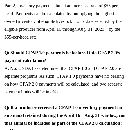
Part 2, inventory payments, but at an increased rate of $55 per
head. Payments can be calculated by multiplying the highest
owned inventory of eligible livestock – on a date selected by the
eligible producer from April 16 through Aug. 31, 2020 – by the
$55-per-head rate.
Q: Should CFAP 1.0 payments be factored into CFAP 2.0’s
payment calculation?
A: No. USDA has determined that CFAP 1.0 and CFAP 2.0 are
separate programs. As such, CFAP 1.0 payments have no bearing
on how CFAP 2.0 payments will be calculated, and two separate
payment limits will be in effect.
Q: If a producer received a CFAP 1.0 inventory payment on
an animal retained during the April 16 – Aug. 31 window, can
that animal be included as part of the CFAP 2.0 calculation?