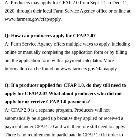
A: Producers may apply for CFAP 2.0 from Sept. 21 to Dec. 11,
2020, through their local Farm Service Agency office or online at
www.farmers.gov/cfap/apply.
Q: How can producers apply for CFAP 2.0?
A: Farm Service Agency offers multiple ways to apply, including
online or manually completing the application form or by filling
out the application form with a payment calculator. More
information can be found on www.farmers.gov/cfap/apply.
Q: If a producer applied for CFAP 1.0, do they still need to
apply for CFAP 2.0? What about producers who did not
apply for or receive CFAP 1.0 payments?
A: CFAP 2.0 is a separate program. Producers will not
automatically be signed up because they applied or received a
payment under CFAP 1.0 and will therefore still need to apply.
There is no requirement to participate in CFAP 1.0 in order to