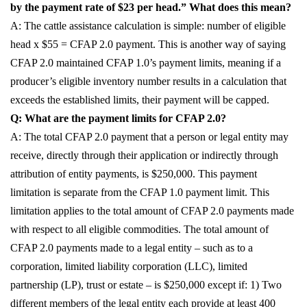
by the payment rate of $23 per head.” What does this mean?
A: The cattle assistance calculation is simple: number of eligible
head x $55 = CFAP 2.0 payment. This is another way of saying
CFAP 2.0 maintained CFAP 1.0’s payment limits, meaning if a
producer’s eligible inventory number results in a calculation that
exceeds the established limits, their payment will be capped.
Q: What are the payment limits for CFAP 2.0?
A: The total CFAP 2.0 payment that a person or legal entity may
receive, directly through their application or indirectly through
attribution of entity payments, is $250,000. This payment
limitation is separate from the CFAP 1.0 payment limit. This
limitation applies to the total amount of CFAP 2.0 payments made
with respect to all eligible commodities. The total amount of
CFAP 2.0 payments made to a legal entity – such as to a
corporation, limited liability corporation (LLC), limited
partnership (LP), trust or estate – is $250,000 except if: 1) Two
different members of the legal entity each provide at least 400