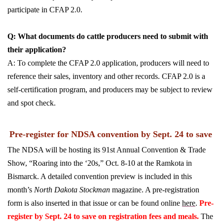
participate in CFAP 2.0.
Q: What documents do cattle producers need to submit with
their application?
A: To complete the CFAP 2.0 application, producers will need to
reference their sales, inventory and other records. CFAP 2.0 is a
self-certification program, and producers may be subject to review
and spot check.
Pre-register for NDSA convention by Sept. 24 to save
The NDSA will be hosting its 91st Annual Convention & Trade
Show, “Roaring into the ‘20s,” Oct. 8-10 at the Ramkota in
Bismarck. A detailed convention preview is included in this
month’s
North Dakota Stockman
magazine. A pre-registration
form is also inserted in that issue or can be found online
here
.
Pre-
register by Sept. 24 to save on registration fees and meals.
The