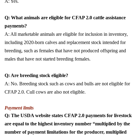
A: Yes.
Q: What animals are eligible for CFAP 2.0 cattle assistance
payments?
A: All marketable animals are eligible for inclusion in inventory,
including 2020-born calves and replacement stock intended for
breeding, such as females that have not produced offspring and
males that have not started breeding females.
Q: Are breeding stock eligible?
A: No. Breeding stock such as cows and bulls are not eligible for
CFAP 2.0. Cull cows are also not eligible.
Payment limits
Q: The USDA website states CFAP 2.0 payments for livestock
are equal to the highest inventory number “multiplied by the
number of payment limitations for the producer, multiplied