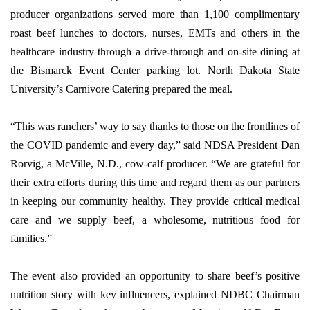
producer organizations served more than 1,100 complimentary
roast beef lunches to doctors, nurses, EMTs and others in the
healthcare industry through a drive-through and on-site dining at
the Bismarck Event Center parking lot. North Dakota State
University’s Carnivore Catering prepared the meal.
“This was ranchers’ way to say thanks to those on the frontlines of
the COVID pandemic and every day,” said NDSA President Dan
Rorvig, a McVille, N.D., cow-calf producer. “We are grateful for
their extra efforts during this time and regard them as our partners
in keeping our community healthy. They provide critical medical
care and we supply beef, a wholesome, nutritious food for
families.”
The event also provided an opportunity to share beef’s positive
nutrition story with key influencers, explained NDBC Chairman