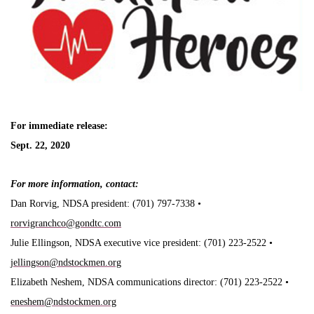
For immediate release:
Sept. 22, 2020
For more information, contact:
Dan Rorvig, NDSA president: (701) 797-7338 •
rorvigranchco@gondtc.com
Julie Ellingson, NDSA executive vice president: (701) 223-2522 •
jellingson@ndstockmen.org
Elizabeth Neshem, NDSA communications director: (701) 223-2522 •
eneshem@ndstockmen.org