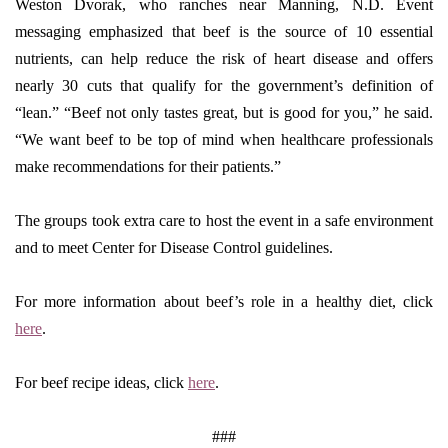
Weston Dvorak, who ranches near Manning, N.D. Event
messaging emphasized that beef is the source of 10 essential
nutrients, can help reduce the risk of heart disease and offers
nearly 30 cuts that qualify for the government’s definition of
“lean.” “Beef not only tastes great, but is good for you,” he said.
“We want beef to be top of mind when healthcare professionals
make recommendations for their patients.”
The groups took extra care to host the event in a safe environment
and to meet Center for Disease Control guidelines.
For more information about beef’s role in a healthy diet, click
here
.
For beef recipe ideas, click
here
.
###