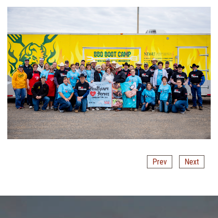
Prev
Next