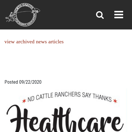
NEWS
Toggl
»
»
Home
News
view archived news articles
Posted 09/22/2020