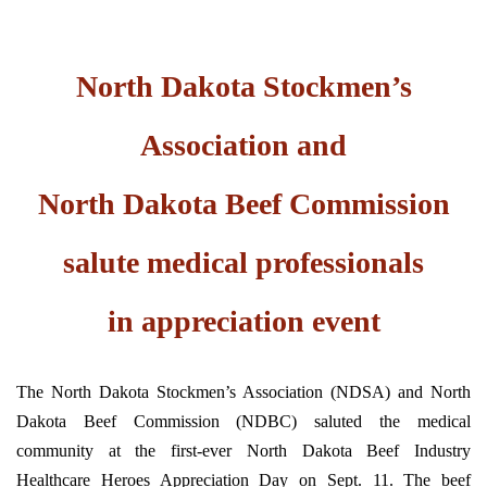
North Dakota Stockmen’s
Association and
North Dakota Beef Commission
salute medical professionals
in appreciation event
The North Dakota Stockmen’s Association (NDSA) and North
Dakota Beef Commission (NDBC) saluted the medical
community at the first-ever North Dakota Beef Industry
Healthcare Heroes Appreciation Day on Sept. 11. The beef