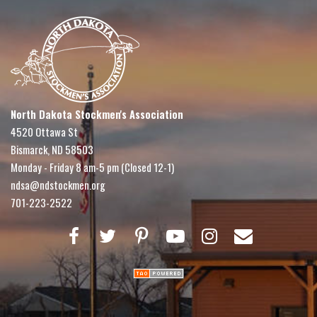
North Dakota Stockmen's Association
4520 Ottawa St
Bismarck, ND 58503
Monday - Friday 8 am-5 pm (Closed 12-1)
ndsa@ndstockmen.org
701-223-2522