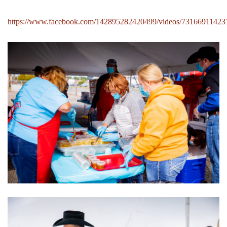
https://www.facebook.com/142895282420499/videos/73166911423