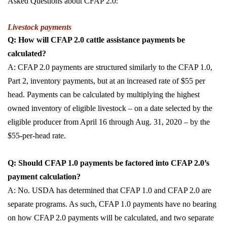
Asked Questions about CFAP 2.0:
Livestock payments
Q: How will CFAP 2.0 cattle assistance payments be
calculated?
A: CFAP 2.0 payments are structured similarly to the CFAP 1.0,
Part 2, inventory payments, but at an increased rate of $55 per
head. Payments can be calculated by multiplying the highest
owned inventory of eligible livestock – on a date selected by the
eligible producer from April 16 through Aug. 31, 2020 – by the
$55-per-head rate.
Q: Should CFAP 1.0 payments be factored into CFAP 2.0’s
payment calculation?
A: No. USDA has determined that CFAP 1.0 and CFAP 2.0 are
separate programs. As such, CFAP 1.0 payments have no bearing
on how CFAP 2.0 payments will be calculated, and two separate