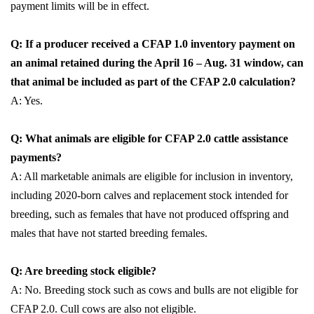
payment limits will be in effect.
Q: If a producer received a CFAP 1.0 inventory payment on
an animal retained during the April 16 – Aug. 31 window, can
that animal be included as part of the CFAP 2.0 calculation?
A: Yes.
Q: What animals are eligible for CFAP 2.0 cattle assistance
payments?
A: All marketable animals are eligible for inclusion in inventory,
including 2020-born calves and replacement stock intended for
breeding, such as females that have not produced offspring and
males that have not started breeding females.
Q: Are breeding stock eligible?
A: No. Breeding stock such as cows and bulls are not eligible for
CFAP 2.0. Cull cows are also not eligible.