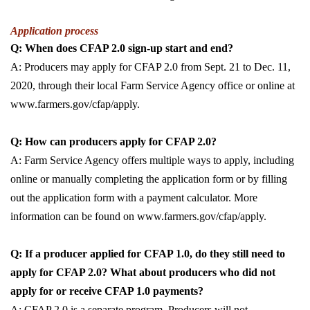
Application process
Q: When does CFAP 2.0 sign-up start and end?
A: Producers may apply for CFAP 2.0 from Sept. 21 to Dec. 11,
2020, through their local Farm Service Agency office or online at
www.farmers.gov/cfap/apply.
Q: How can producers apply for CFAP 2.0?
A: Farm Service Agency offers multiple ways to apply, including
online or manually completing the application form or by filling
out the application form with a payment calculator. More
information can be found on www.farmers.gov/cfap/apply.
Q: If a producer applied for CFAP 1.0, do they still need to
apply for CFAP 2.0? What about producers who did not
apply for or receive CFAP 1.0 payments?
A: CFAP 2.0 is a separate program. Producers will not