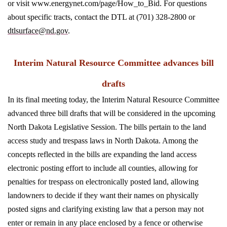
or visit www.energynet.com/page/How_to_Bid. For questions
about specific tracts, contact the DTL at (701) 328-2800 or
dtlsurface@nd.gov
.
Interim Natural Resource Committee advances bill
drafts
In its final meeting today, the Interim Natural Resource Committee
advanced three bill drafts that will be considered in the upcoming
North Dakota Legislative Session. The bills pertain to the land
access study and trespass laws in North Dakota. Among the
concepts reflected in the bills are expanding the land access
electronic posting effort to include all counties, allowing for
penalties for trespass on electronically posted land, allowing
landowners to decide if they want their names on physically
posted signs and clarifying existing law that a person may not
enter or remain in any place enclosed by a fence or otherwise