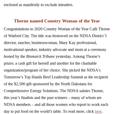
enclosed as manifestly to exclude intruders.
Thorne named Country Woman of the Year
Congratulations to 2020 Country Woman of the Year Calli Thorne
of Watford City. The title was bestowed on the NDSA District 5
director, rancher, businesswoman, Mary Kay professional,
motivational speaker, industry advocate and mom at a ceremony
hosted by the
Bismarck Tribune
yesterday. Among Thorne’s
prizes: a cash gift for herself and another for the charitable
organization/program of her choice. She picked the NDSA's
Tomorrow's Top Hands Beef Leadership Summit as the recipient
of the $2,500 gift sponsored by the North Dakotans for
Comprehensive Energy Solutions. The NDSA salutes Thorne,
this year’s finalists and the past winners – many of whom are
NDSA members – and all those women who report to work each
day to put food on the world’s table. To read more, click
here
.