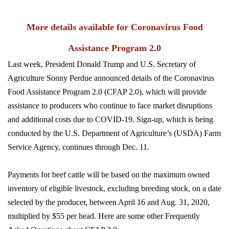
More details available for Coronavirus Food
Assistance Program 2.0
Last week, President Donald Trump and U.S. Secretary of
Agriculture Sonny Perdue announced details of the Coronavirus
Food Assistance Program 2.0 (CFAP 2.0), which will provide
assistance to producers who continue to face market disruptions
and additional costs due to COVID-19. Sign-up, which is being
conducted by the U.S. Department of Agriculture’s (USDA) Farm
Service Agency, continues through Dec. 11.
Payments for beef cattle will be based on the maximum owned
inventory of eligible livestock, excluding breeding stock, on a date
selected by the producer, between April 16 and Aug. 31, 2020,
multiplied by $55 per head. Here are some other Frequently