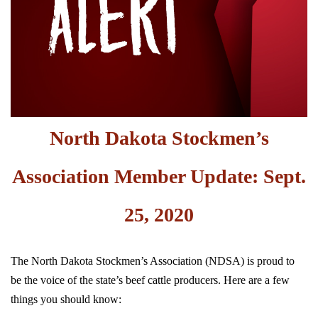
North Dakota Stockmen’s
Association Member Update: Sept.
25, 2020
The North Dakota Stockmen’s Association (NDSA) is proud to
be the voice of the state’s beef cattle producers. Here are a few
things you should know: