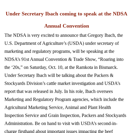
Under Secretary Ibach coming to speak at the NDSA
Annual Convention
The NDSA is very excited to announce that Gregory Ibach, the
U.S. Department of Agriculture’s (USDA) under secretary of
marketing and regulatory programs, will be speaking at the
NDSA’s 91st Annual Convention & Trade Show, “Roaring into
the ‘20s,” on Saturday, Oct. 10, at the Ramkota in Bismarck.
Under Secretary Ibach will be talking about the Packers &
Stockyards Division’s cattle market investigation and USDA’s
report that was released in July. In his role, Ibach oversees
Marketing and Regulatory Program agencies, which include the
Agricultural Marketing Service, Animal and Plant Health
Inspection Service and Grain Inspection, Packers and Stockyards
Administration. Be on hand to visit with USDA’s second-in-
charge firsthand about important issues impacting the beef