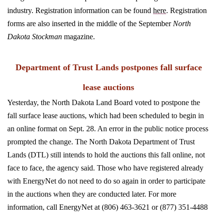
industry. Registration information can be found
here
. Registration
forms are also inserted in the middle of the September
North
Dakota Stockman
magazine.
Department of Trust Lands postpones fall surface
lease auctions
Yesterday, the North Dakota Land Board voted to postpone the
fall surface lease auctions, which had been scheduled to begin in
an online format on Sept. 28. An error in the public notice process
prompted the change. The North Dakota Department of Trust
Lands (DTL) still intends to hold the auctions this fall online, not
face to face, the agency said. Those who have registered already
with EnergyNet do not need to do so again in order to participate
in the auctions when they are conducted later.
For more
information, call EnergyNet at (806) 463-3621 or (877) 351-4488