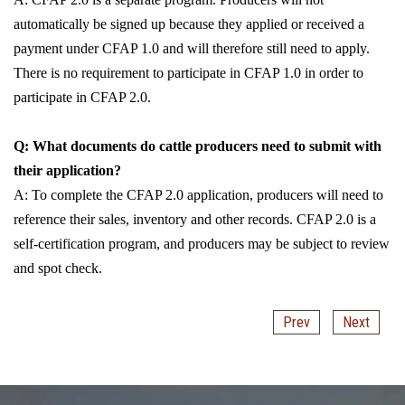
automatically be signed up because they applied or received a
payment under CFAP 1.0 and will therefore still need to apply.
There is no requirement to participate in CFAP 1.0 in order to
participate in CFAP 2.0.
Q: What documents do cattle producers need to submit with
their application?
A: To complete the CFAP 2.0 application, producers will need to
reference their sales, inventory and other records. CFAP 2.0 is a
self-certification program, and producers may be subject to review
and spot check.
Prev
Next