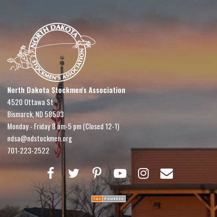
North Dakota Stockmen's Association
4520 Ottawa St
Bismarck, ND 58503
Monday - Friday 8 am-5 pm (Closed 12-1)
ndsa@ndstockmen.org
701-223-2522