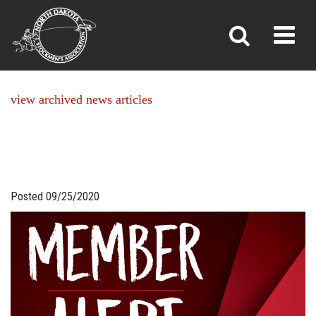
NEWS
Toggl
»
»
Home
News
view archived news articles
Posted 09/25/2020